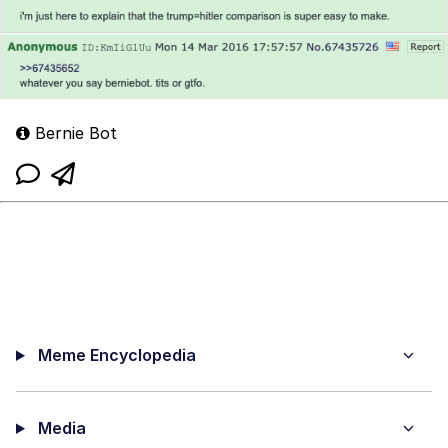
Bernie Bot
Meme Encyclopedia
Media