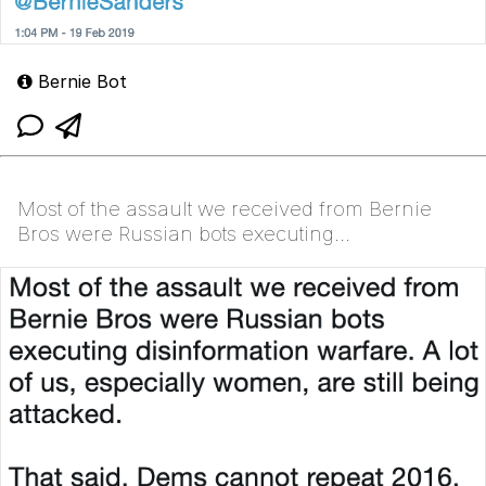
Bernie Bot
Most of the assault we received from Bernie
Bros were Russian bots executing
disinformation warfare. A lot of us, especially
women, are still being at...