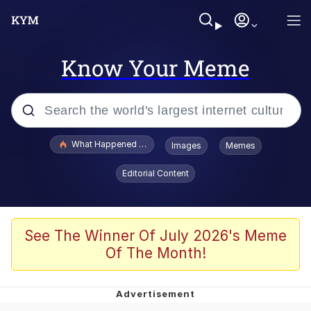
Know Your Meme
Popular searches
What Happened To Toadsworth / Toadsworth Is Dead
Images
Memes
Evelyn Smith Smiling /
Editorial Content
Evelynsmithhhhh Stare
Memes
Scuba Dance
See The Winner Of July 2026's Meme
Of The Month!
Polyester Edit
Whole House Mad