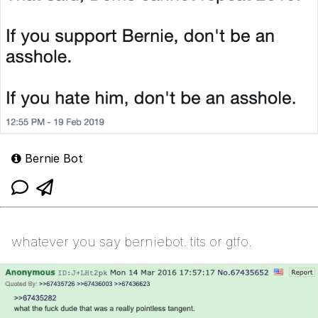
Bernie Bot
whatever you say berniebot. tits or gtfo.