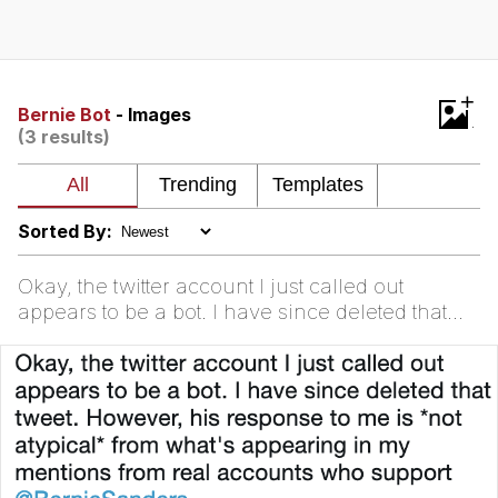
Reddit Guy's Weird Sex Music / 'Cbat'
by Hudson Mohawke
Twitter / X
+
Bernie Bot
- Images
(3 results)
Evelyn Smith Smiling /
Evelynsmithhhhh Stare
My Father-In-Law Is A Builder / We
Can't, We Don't Know How To Do It
Sorted By:
Jacob Batalon CEO of Sex
Okay, the twitter account I just called out
appears to be a bot. I have since deleted that
tweet. However, his response to me is *not
atypical* from w...