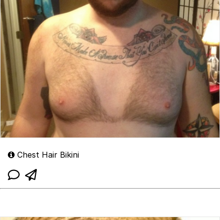
Chest Hair Bikini