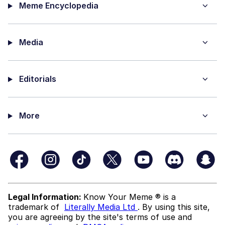
Meme Encyclopedia
Media
Editorials
More
Legal Information:
Know Your Meme ® is a
trademark of
Literally Media Ltd
. By using this site,
you are agreeing by the site's terms of use and