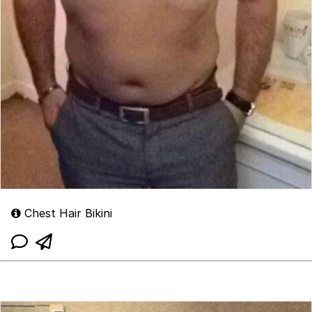
Chest Hair Bikini