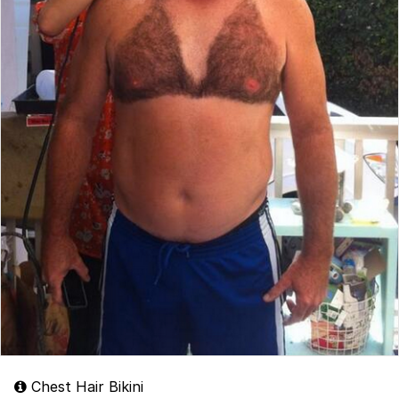
Chest Hair Bikini