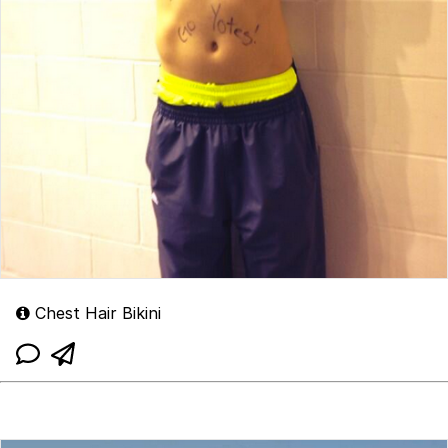
Chest Hair Bikini