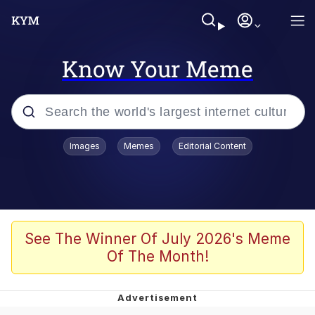
Know Your Meme
Popular searches
Images
Memes
Editorial Content
Memes
Memes
Evelyn Smith Smiling /
See The Winner Of July 2026's Meme
Evelynsmithhhhh Stare
Of The Month!
67 Meme
Neegy