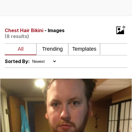
The Social Contract
Kinda Chic Trend
+
Chest Hair Bikini
- Images
(8 results)
Upward Angle Frieren Drawing /
Frieren Looking Up
YNs (Slang)
Sorted By:
Evelyn Smith Smiling /
Evelynsmithhhhh Stare
My Father-In-Law Is A Builder / We
Can't, We Don't Know How To Do It
Jacob Batalon CEO of Sex