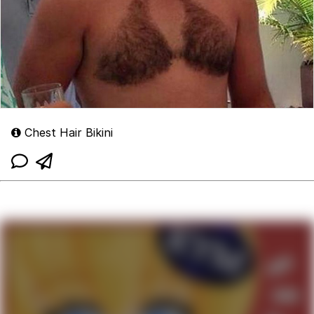
Chest Hair Bikini