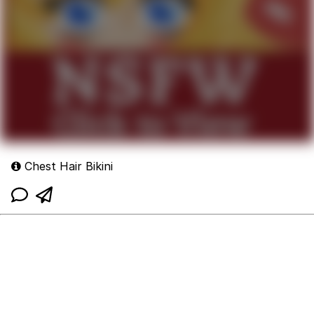
Chest Hair Bikini