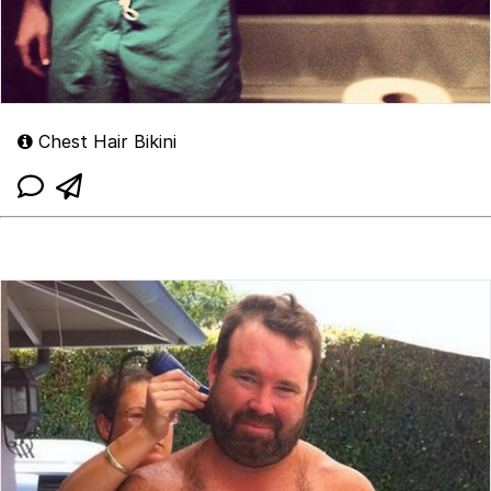
Chest Hair Bikini