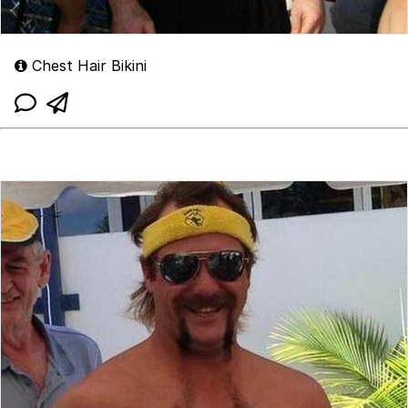
Chest Hair Bikini