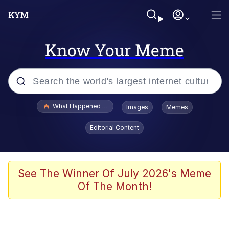
Know Your Meme
Popular searches
What Happened To Toadsworth / Toadsworth Is Dead
Images
Memes
Memes
Editorial Content
He Was Whipping Up Shit In A Kettle /
Boiling Poo In a Kettle
Memes
See The Winner Of July 2026's Meme
Of The Month!
Memes
Just Put My Fries in the Bag Bro