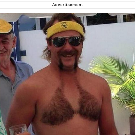
We Got X Before GTA 6
My Father-In-Law Is A Builder / We
Can't, We Don't Know How To Do It
Jacob Batalon CEO of Sex