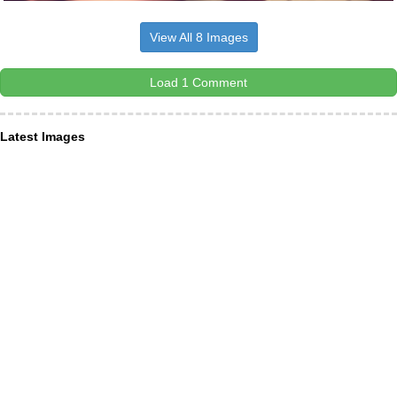
View All 8 Images
Load 1 Comment
Latest Images