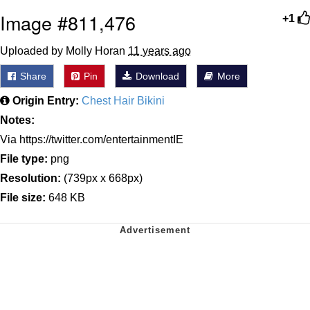
Image #811,476
+1
Uploaded by Molly Horan
11 years ago
Share
Pin
Download
More
Origin Entry:
Chest Hair Bikini
Notes:
Via https://twitter.com/entertainmentIE
File type:
png
Resolution:
(739px x 668px)
File size:
648 KB