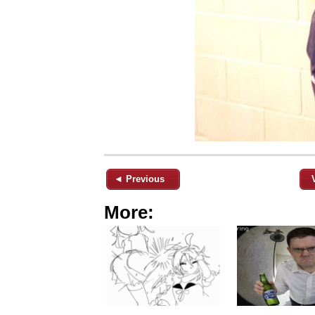
◄ Previous
More: