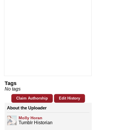
Tags
No tags
Claim Authorship
Edit History
About the Uploader
Molly Horan
Tumblr Historian