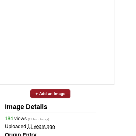
+ Add an Image
Image Details
184
views
(11 from today)
Uploaded
11 years ago
Origin Entry