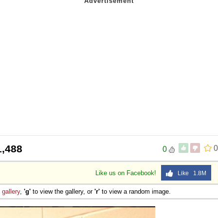
1,488
0
0
Like us on Facebook!
Like 1.8M
e
gallery
,
'g'
to view the gallery, or
'r'
to view a random image.