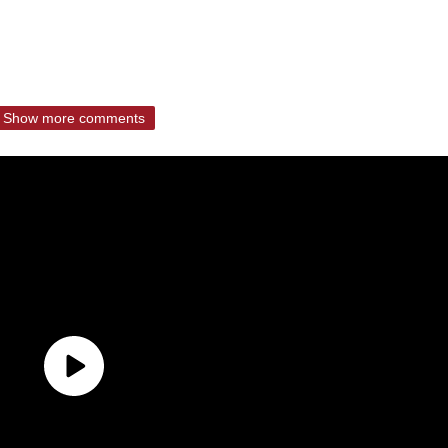
Show more comments