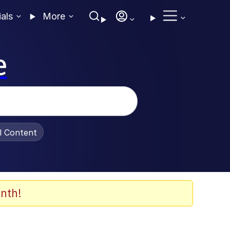
ials
More
e
al Content
nth!