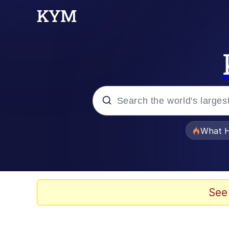
Popular searches
What H
Evelyn Smith Smiling /
Neegy
See
Memes