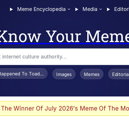
Meme Encyclopedia
Media
Editor
Know Your Mem
appened To Toadsworth / Toadsworth Is Dead
Images
Memes
Editori
 Evelynsmithhhhh Stare
 The Winner Of July 2026's Meme Of The Mo