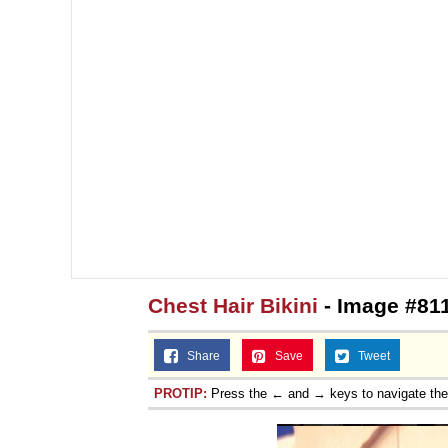
Chest Hair Bikini
- Image #81
Share
Save
Tweet
PROTIP:
Press the ← and → keys to navigate th