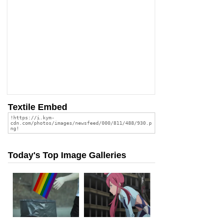
Textile Embed
Today's Top Image Galleries