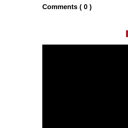
Comments ( 0 )