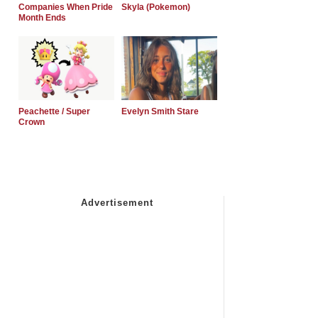
Companies When Pride
Skyla (Pokemon)
Month Ends
Peachette / Super
Evelyn Smith Stare
Crown