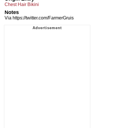
Chest Hair Bikini
Notes
Via https://twitter.com/FarmerGruis