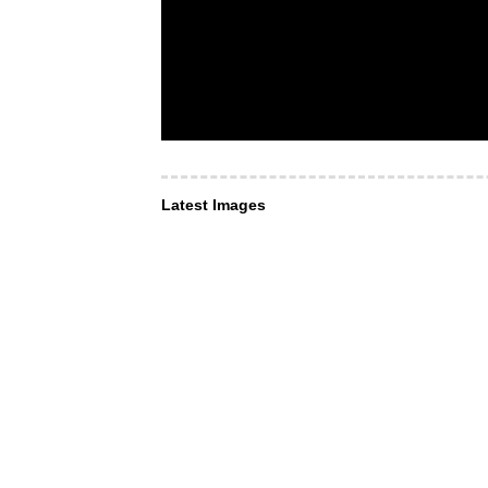
Latest Images