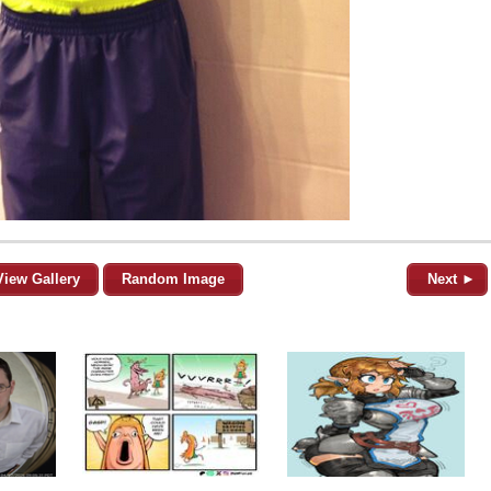
View Gallery
Random Image
Next ►