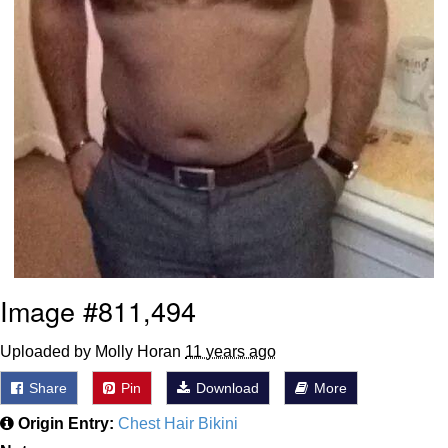
Image #811,494
Uploaded by Molly Horan
11 years ago
Share
Pin
Download
More
Origin Entry:
Chest Hair Bikini