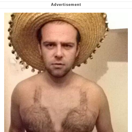
Want to Be Dominated / Will Dominate
You
My Father-In-Law Is A Builder / We
Can't, We Don't Know How To Do It
Jacob Batalon CEO of Sex