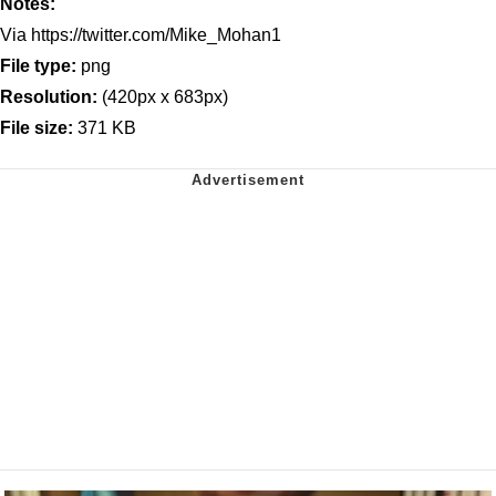
Notes:
Via https://twitter.com/Mike_Mohan1
File type:
png
Resolution:
(420px x 683px)
File size:
371 KB