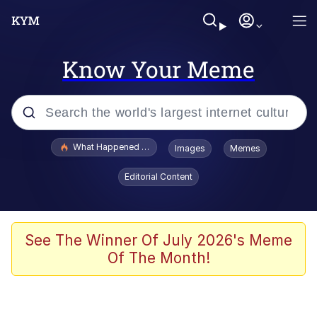
Know Your Meme
Popular searches
What Happened To Toadsworth / Toadsworth Is Dead
Images
Memes
Memes
Editorial Content
Memes
The Missile Knows Where It Is
See The Winner Of July 2026's Meme
Of The Month!
Burger King Foot Lettuce
Memes