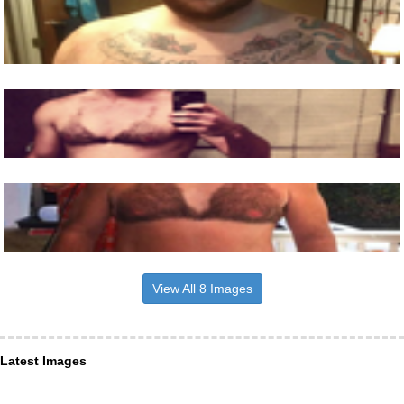
View All 8 Images
Latest Images