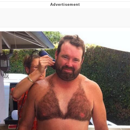
Neegy
Popo
Evelyn Smith Smiling /
Evelynsmithhhhh Stare
My Father-In-Law Is A Builder / We
Can't, We Don't Know How To Do It
Jacob Batalon CEO of Sex
Topiary