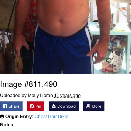
Image #811,490
Uploaded by Molly Horan
11 years ago
Share
Pin
Download
More
Origin Entry:
Chest Hair Bikini
Notes: