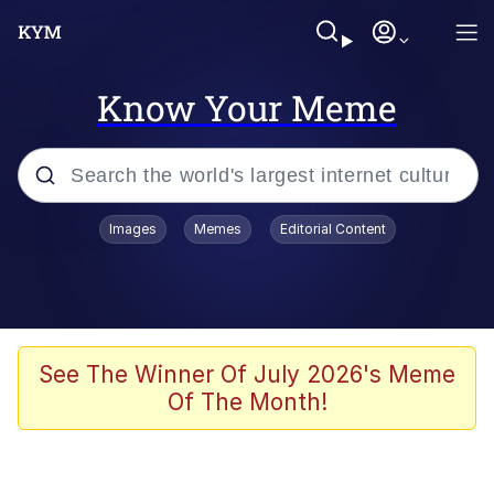
Know Your Meme
Popular searches
Images
Memes
Editorial Content
Memes
Evelyn Smith Smiling /
Evelynsmithhhhh Stare
Colonel Toad
See The Winner Of July 2026's Meme
Of The Month!
Quiet On the Creek
Tardo