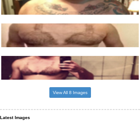
View All 8 Images
Latest Images