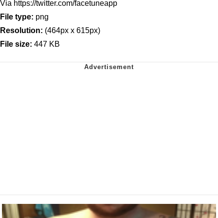
Via https://twitter.com/facetuneapp
File type:
png
Resolution:
(464px x 615px)
File size:
447 KB