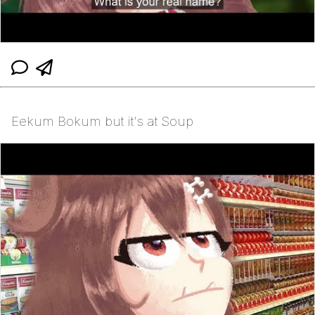
Eekum Bokum but it's at Soup