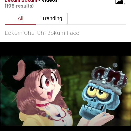
Eekum Bokum
- Videos
(198 results)
Smoke Detector Beeping
Shocked Black Guy
Eekum Chu-Chi Bokum Face
My Father-In-Law Is A Builder / We
Can't, We Don't Know How To Do It
Jacob Batalon CEO of Sex