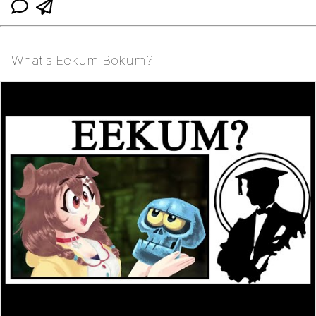
What's Eekum Bokum?