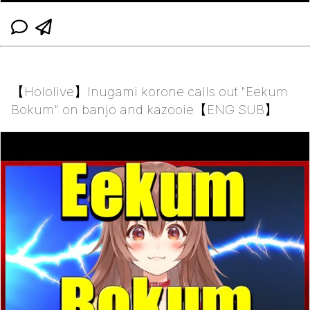
【Hololive】Inugami korone calls out "Eekum
Bokum" on banjo and kazooie【ENG SUB】