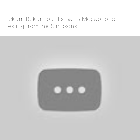
Eekum Bokum but it's Bart's Megaphone
Testing from the Simpsons