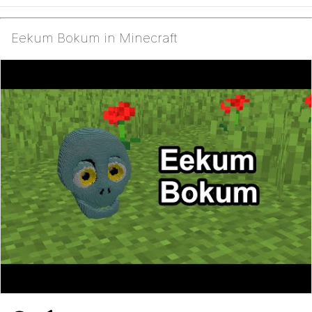
Eekum Bokum in Minecraft