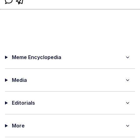
Meme Encyclopedia
Media
Editorials
More