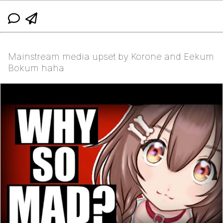
Mainstream media upset by Korone and Eekum
Bokum haha