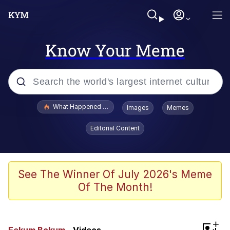
Know Your Meme
Popular searches
What Happened To Toadsworth / Toadsworth Is Dead
Images
Memes
Memes
Editorial Content
Winton Overwat (Overwatch)
Quirk Chungus
See The Winner Of July 2026's Meme
Of The Month!
Big Chungus
The Missile Knows Where It Is
+