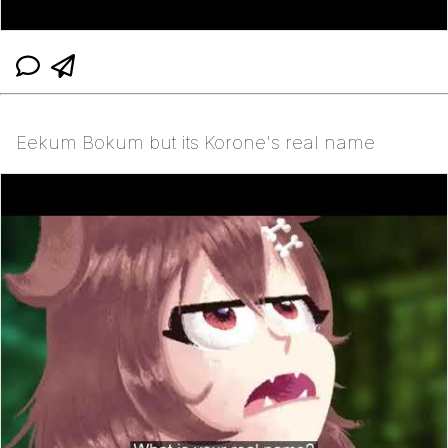
Eekum Bokum but its Korone's real name