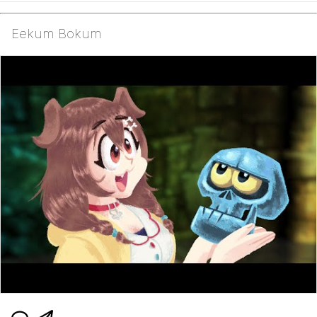
Eekum Bokum