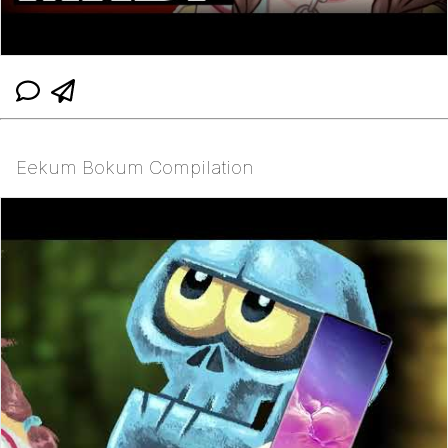
Eekum Bokum Compilation