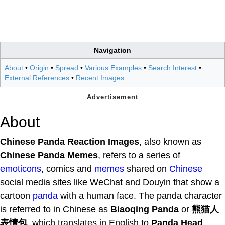
Navigation
About
•
Origin
•
Spread
•
Various Examples
•
Search Interest
•
External References
•
Recent Images
About
Chinese Panda Reaction Images
, also known as
Chinese Panda Memes
, refers to a series of
emoticons
, comics and
memes
shared on
Chinese
social media sites like WeChat and Douyin that show a
cartoon
panda
with a human face. The panda character
is referred to in Chinese as
Biaoqing Panda
or
熊猫人
表情包
, which translates in English to
Panda Head
.