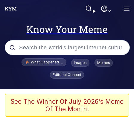
Know Your Meme
Popular searches
What Happened To Toadsworth / Toadsworth Is Dead
Images
Memes
Memes
Editorial Content
The Missile Knows Where It Is
Winton Overwat (Overwatch)
See The Winner Of July 2026's Meme
Of The Month!
Polyester Edit
Memes