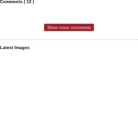
Comments ( 12 )
Show more comments
Latest Images