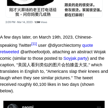
A few days later, on March 19th, 2023, Chinese-
[11]
speaking Twitter
user @diyorchiectomy
quote
retweeted
@arthoefootjob, attaching an abstract Wojak
comic (similar to those posted to
Soyjak.party
) and the
caption, "美国人看到类似的图片会拍膝盖大笑," which
translates in English to, "Americans slap their knees and
laugh when they see similar pictures." The tweet
received roughly 60,100 likes in two days (shown
below).