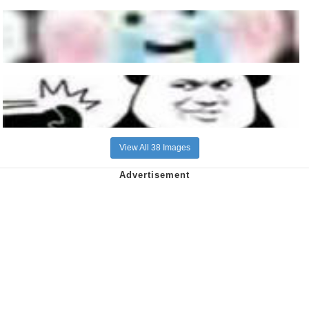
View All 38 Images