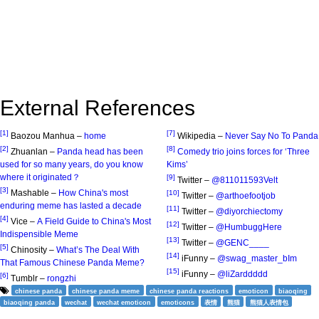
External References
[1]
[7]
Baozou Manhua –
home
Wikipedia –
Never Say No To Panda
[2]
[8]
Zhuanlan –
Panda head has been
Comedy trio joins forces for ‘Three
used for so many years, do you know
Kims’
where it originated？
[9]
Twitter –
@811011593Velt
[3]
Mashable –
How China's most
[10]
Twitter –
@arthoefootjob
enduring meme has lasted a decade
[11]
Twitter –
@diyorchiectomy
[4]
Vice –
A Field Guide to China's Most
[12]
Twitter –
@HumbuggHere
Indispensible Meme
[13]
Twitter –
@GENC____
[5]
Chinosity –
What’s The Deal With
[14]
iFunny –
@swag_master_bIm
That Famous Chinese Panda Meme?
[15]
iFunny –
@liZarddddd
[6]
Tumblr –
rongzhi
chinese panda
chinese panda meme
chinese panda reactions
emoticon
biaoqing
biaoqing panda
wechat
wechat emoticon
emoticons
表情
熊猫
熊猫人表情包