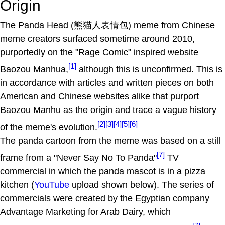
Origin
The Panda Head (熊猫人表情包) meme from Chinese
meme creators surfaced sometime around 2010,
purportedly on the "Rage Comic" inspired website
[1]
Baozou Manhua,
although this is unconfirmed. This is
in accordance with articles and written pieces on both
American and Chinese websites alike that purport
Baozou Manhu as the origin and trace a vague history
[2]
[3]
[4]
[5]
[6]
of the meme's evolution.
The panda cartoon from the meme was based on a still
[7]
frame from a "Never Say No To Panda"
TV
commercial in which the panda mascot is in a pizza
kitchen (
YouTube
upload shown below). The series of
commercials were created by the Egyptian company
Advantage Marketing for Arab Dairy, which