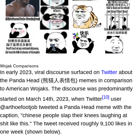
Wojak Comparisons
In early 2023, viral discourse surfaced on
Twitter
about
the Panda Head (熊猫人表情包) memes in comparison
to American Wojaks. The discourse was predominantly
[10]
started on March 14th, 2023, when Twitter
user
@arthoefootjob tweeted a Panda Head meme with the
caption, "chinese people slap their knees laughing at
shit like this." The tweet received roughly 9,100 likes in
one week (shown below).