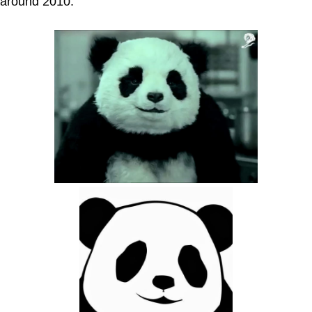
around 2010.