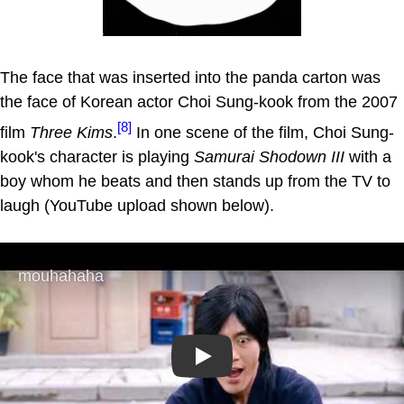
The face that was inserted into the panda carton was
the face of Korean actor Choi Sung-kook from the 2007
[8]
film
Three Kims
.
In one scene of the film, Choi Sung-
kook's character is playing
Samurai Shodown III
with a
boy whom he beats and then stands up from the TV to
laugh (YouTube upload shown below).
Play