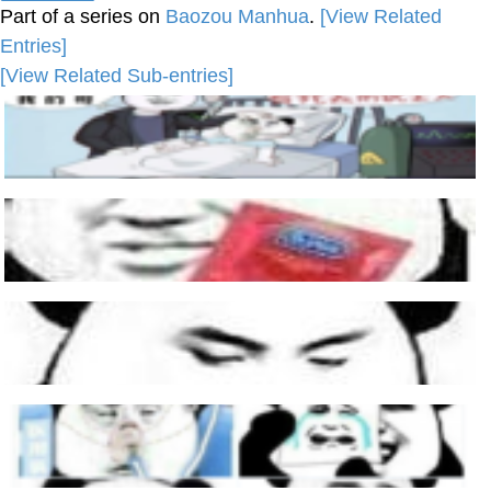
Part of a series on
Baozou Manhua
.
[View Related
Entries]
[View Related Sub-entries]