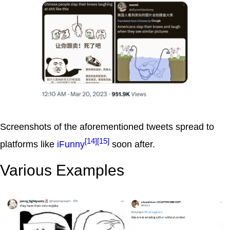
Screenshots of the aforementioned tweets spread to
[14]
[15]
platforms like
iFunny
soon after.
Various Examples