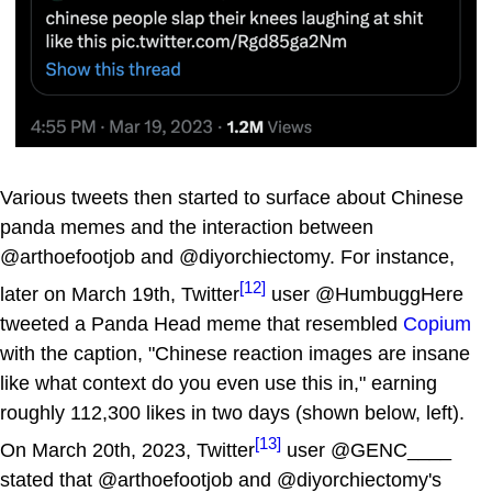
Various tweets then started to surface about Chinese
panda memes and the interaction between
@arthoefootjob and @diyorchiectomy. For instance,
[12]
later on March 19th, Twitter
user @HumbuggHere
tweeted a Panda Head meme that resembled
Copium
with the caption, "Chinese reaction images are insane
like what context do you even use this in," earning
roughly 112,300 likes in two days (shown below, left).
[13]
On March 20th, 2023, Twitter
user @GENC____
stated that @arthoefootjob and @diyorchiectomy's