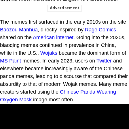
The memes first surfaced in the early 2010s on the site
Baozou Manhua
, directly inspired by
Rage Comics
shared on the
American
internet
. Going into the 2020s,
biaoqing memes continued in prevalence in China,
while in the U.S.,
Wojaks
became the dominant form of
MS Paint
memes. In early 2023, users on
Twitter
and
elsewhere became increasingly aware of the Chinese
panda memes, leading to discourse that compared their
absurdity to that of modern Wojak memes. Many meme
creators started using the
Chinese Panda Wearing
Oxygen Mask
image most often.