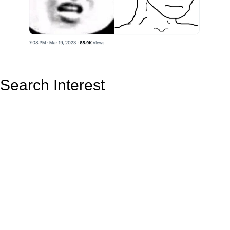
Search Interest