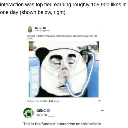
interaction was top tier, earning roughly 105,900 likes in
one day (shown below, right).