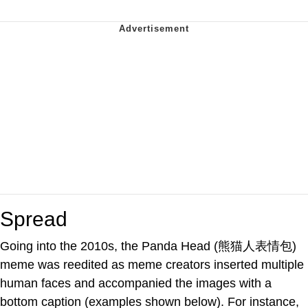
Spread
Going into the 2010s, the Panda Head (熊猫人表情包)
meme was reedited as meme creators inserted multiple
human faces and accompanied the images with a
bottom caption (examples shown below). For instance,