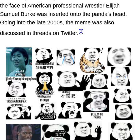
the face of American professional wrestler Elijah
Samuel Burke was inserted onto the panda's head.
Going into the late 2010s, the meme was also
[9]
discussed in threads on Twitter.