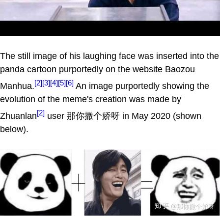
The still image of his laughing face was inserted into the
panda cartoon purportedly on the website Baozou
[2]
[3]
[4]
[5]
[6]
Manhua.
An image purportedly showing the
evolution of the meme's creation was made by
[2]
Zhuanlan
user 那你撒个娇呀 in May 2020 (shown
below).