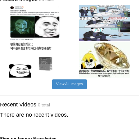
View All Images
Recent Videos
0 total
There are no recent videos.
Sign up for our Newsletter