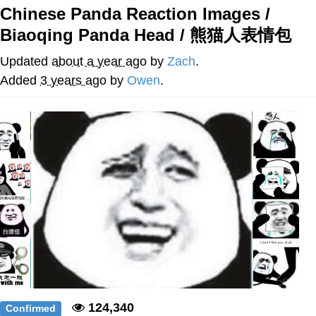
Chinese Panda Reaction Images /
Nintendo, Hire This Man
Biaoqing Panda Head / 熊猫人表情包
The Ki Sister Chapter 34
Updated
about a year ago
by
Zach
.
Added
3 years ago
by
Owen
.
Akakichi no Eleven Redraws
My Father-In-Law Is A Builder / We
Can't, We Don't Know How To Do It
Jacob Batalon CEO of Sex
124,340
Confirmed