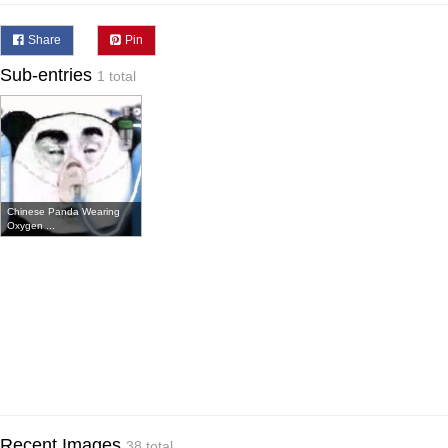
Share
Pin
Sub-entries
1 total
Chinese Panda Wearing
Oxygen ...
Recent Images
38 total