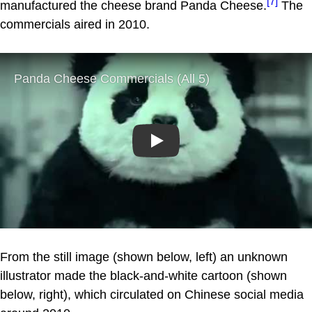
[7]
manufactured the cheese brand Panda Cheese.
The
commercials aired in 2010.
Play
From the still image (shown below, left) an unknown
illustrator made the black-and-white cartoon (shown
below, right), which circulated on Chinese social media