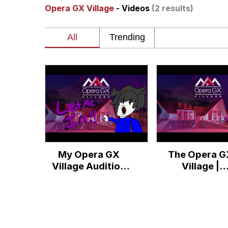
Opera GX Village
- Videos
(2 results)
Memes
Just Put My Fries in t
We Got X Before GTA 
My Father-In-Law Is A
Jacob Batalon CEO of
My Opera GX
The Opera G
Village Audition
Village |
(PLS CHECK
#operagxvill
DESC.)