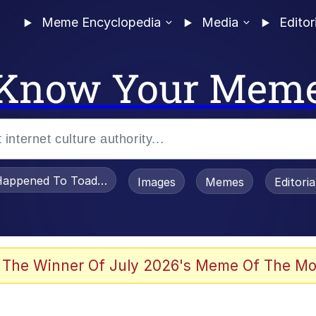
Meme Encyclopedia
Media
Editor
Know Your Mem
appened To Toadsworth / Toadsworth Is Dead
Images
Memes
Editori
 In A Kettle / Boiling Poo In a Kettle
 The Winner Of July 2026's Meme Of The Mo