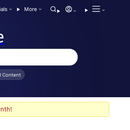
ials
More
e
al Content
nth!