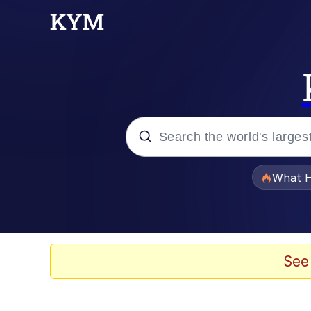
Popular searches
What H
Memes
He Was Whipping Up Shit
See
Memes