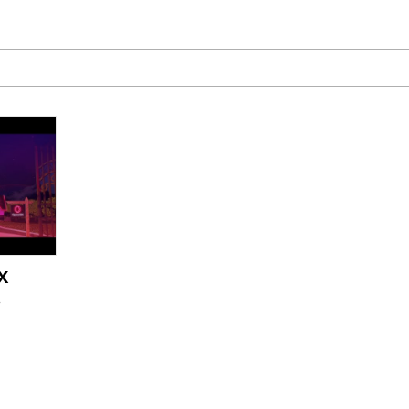
he Bag Bro
6
 Builder / We Can't, We Don't Know How To Do It
 Sex
X
age