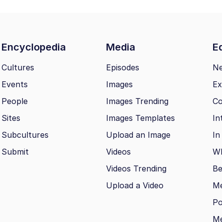
Encyclopedia
Media
Ed
Cultures
Episodes
N
Events
Images
Ex
People
Images Trending
Co
Sites
Images Templates
In
Subcultures
Upload an Image
In
Submit
Videos
Wh
Videos Trending
Be
Upload a Video
M
Po
Me