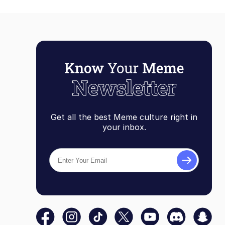
Get all the best Meme culture right in
your inbox.