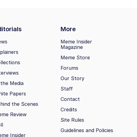
itorials
More
ews
Meme Insider
Magazine
plainers
Meme Store
llections
Forums
terviews
Our Story
 the Media
Staff
ite Papers
Contact
hind the Scenes
Credits
eme Review
Site Rules
ll
Guidelines and Policies
me Insider