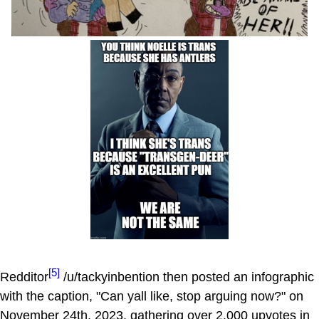
[5]
Redditor
/u/tackyinbention then posted an infographic
with the caption, "Can yall like, stop arguing now?" on
November 24th, 2023, gathering over 2,000 upvotes in