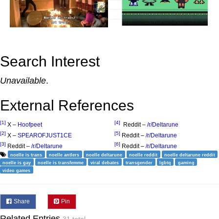
Search Interest
Unavailable
.
External References
[1]
[4]
X –
Hoofpeet
Reddit –
/r/Deltarune
[2]
[5]
X –
SPEAROFJUST1CE
Reddit –
/r/Deltarune
[3]
[6]
Reddit –
/r/Deltarune
Reddit –
/r/Deltarune
noelle is trans
noelle antlers
noelle deltarune
noelle reddit
noelle deltarune reddit
noelle is gay
noelle is transfemme
viral debates
transgender
lgbtq
gaming
video games
Share
Pin
Related Entries