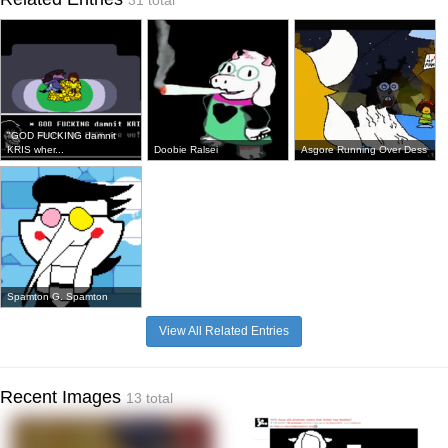
31 total
"GOD FUCKING damnit
KRIS wher...
Doobie Ralsei
Asgore Running Over Dess
Spamton G. Spamton
View All Related Entries
Recent Images
13 total