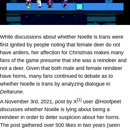
While discussions about whether Noelle is trans were
first ignited by people noting that female deer do not
have antlers, her affection for Christmas makes many
fans of the game presume that she was a reindeer and
not a deer. Given that both male and female reindeer
have horns, many fans continued to debate as to
whether Noelle is trans by analyzing dialogue in
Deltarune
.
[1]
A November 3rd, 2021, post by X
user @Hoofpeet
discusses whether Noelle is lying about being a
reindeer in order to deter suspicion about her horns.
The post gathered over 500 likes in two years (seen