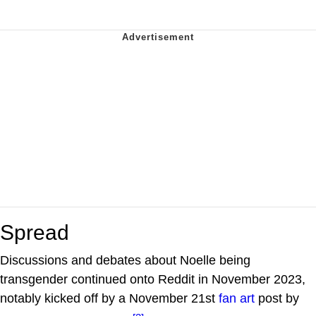
Spread
Discussions and debates about Noelle being
transgender continued onto Reddit in November 2023,
notably kicked off by a November 21st
fan art
post by