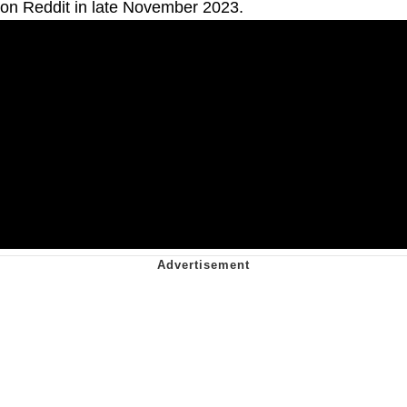
on Reddit in late November 2023.