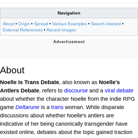
Navigation
About
•
Origin
•
Spread
•
Various Examples
•
Search Interest
•
External References
•
Recent Images
About
Noelle Is Trans Debate
, also known as
Noelle's
Antlers Debate
, refers to
discourse
and a
viral debate
about whether the character Noelle from the indie RPG
game
Deltarune
is a
trans
woman. While disparate
discussions about whether Noelle's antlers are
indicative of her being canonically transgender have
existed online, debates about the topic gained traction