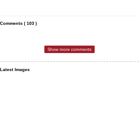
Comments ( 103 )
Show more comments
Latest Images