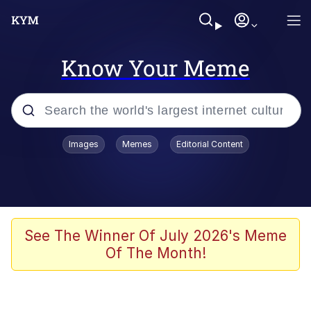
Know Your Meme
Popular searches
Images
Memes
Editorial Content
Memes
Poor DIO | /r/ShitPostCrusaders/
Bad Apple!!
See The Winner Of July 2026's Meme
Of The Month!
Oh Shittings / Evil Anderdingus
Evelyn Smith Smiling /