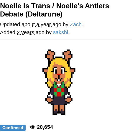
Evelynsmithhhhh Stare
Noelle Is Trans / Noelle's Antlers
My Father-In-Law Is A Builder / We
Debate (Deltarune)
Can't, We Don't Know How To Do It
Jacob Batalon CEO of Sex
Updated
about a year ago
by
Zach
.
Added
2 years ago
by
sakshi
.
Topiary
20,654
Confirmed