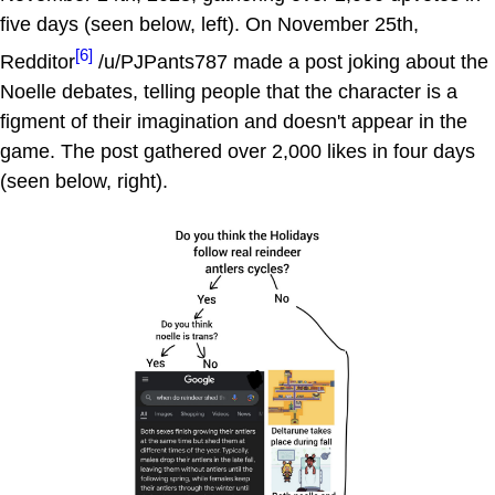
five days (seen below, left). On November 25th,
[6]
Redditor
/u/PJPants787 made a post joking about the
Noelle debates, telling people that the character is a
figment of their imagination and doesn't appear in the
game. The post gathered over 2,000 likes in four days
(seen below, right).