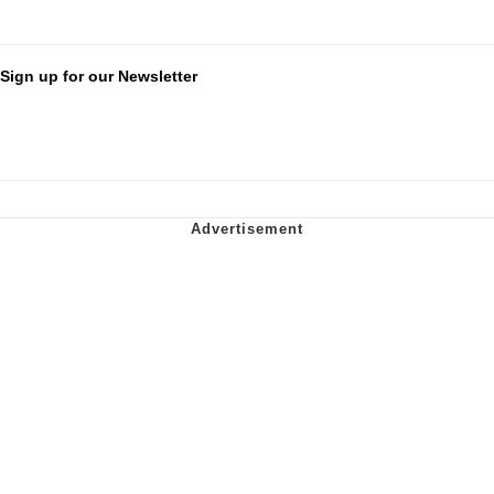
Sign up for our Newsletter