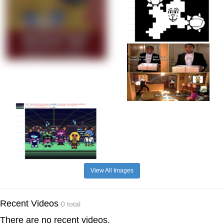
View All Images
Recent Videos
0 total
There are no recent videos.