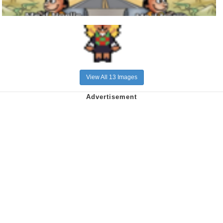
View All 13 Images