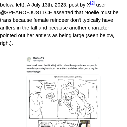
[2]
below, left). A July 13th, 2023, post by X
user
@SPEAROFJUST1CE asserted that Noelle must be
trans because female reindeer don't typically have
antlers in the fall and because another character
pointed out her antlers as being large (seen below,
right).