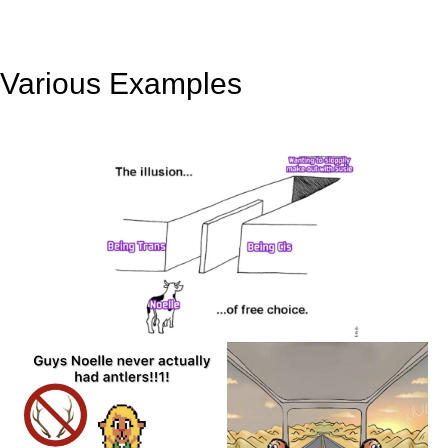
Various Examples