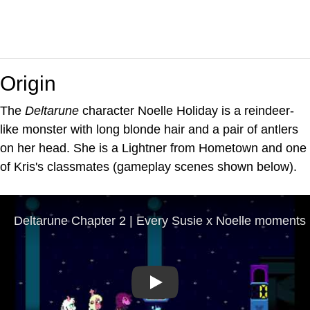
Origin
The
Deltarune
character Noelle Holiday is a reindeer-
like monster with long blonde hair and a pair of antlers
on her head. She is a Lightner from Hometown and one
of Kris's classmates (gameplay scenes shown below).
Play