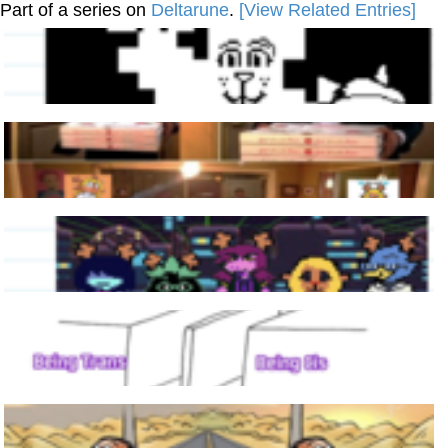
Part of a series on
Deltarune
.
[View Related Entries]