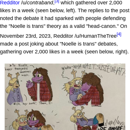
[3]
Redditor
/u/
contraband
,
which gathered over 2,000
likes in a week (seen below, left). The replies to the post
noted the debate it had sparked with people defending
the "Noelle is trans" theory as a valid "head-canon." On
[4]
November 23rd, 2023, Redditor /u/HumanTheTree
made a post joking about "Noelle is trans" debates,
gathering over 2,000 likes in a week (seen below, right).