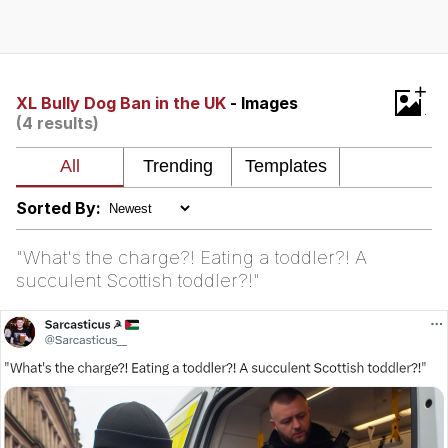
Evelyn Smith Smiling /
Evelynsmithhhhh Stare
My Father-In-Law Is A Builder / We
+
Can't, We Don't Know How To Do It
XL Bully Dog Ban in the UK
- Images
(4 results)
Topiary
Jacob Batalon CEO of Sex
Sorted By:
"What's the charge?! Eating a toddler?! A
succulent Scottish toddler?!"