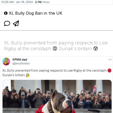
XL Bully Dog Ban in the UK
XL Bully prevented from paying respects to Lee
Rigby at the cenotaph 😡 Sunak's britain 😰