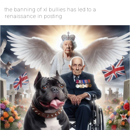
the banning of xl bullies has led to a
renaissance in posting