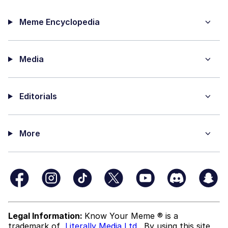
Meme Encyclopedia
Media
Editorials
More
Legal Information:
Know Your Meme ® is a
trademark of
Literally Media Ltd
. By using this site,