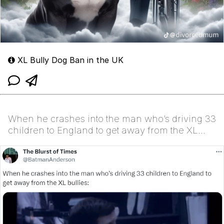
XL Bully Dog Ban in the UK
When he crashes into the man who’s driving 33
children to England to get away from the XL
bullies: