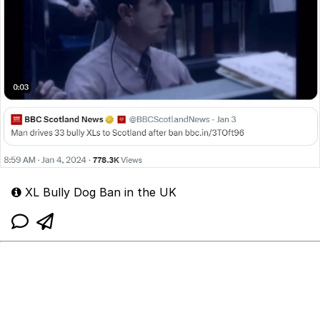
XL Bully Dog Ban in the UK