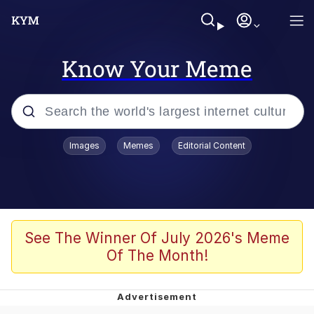
Know Your Meme
Popular searches
Images
Memes
Editorial Content
Memes
Du Bist Gut Genug
Kinda Chic Trend
See The Winner Of July 2026's Meme
Of The Month!
Polyester Edit
Greentext Stories