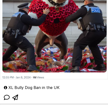
XL Bully Dog Ban in the UK