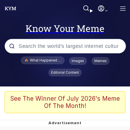
Know Your Meme
Popular searches
What Happened To Toadsworth / Toadsworth Is Dead
Images
Memes
Evelyn Smith Smiling /
Editorial Content
Evelynsmithhhhh Stare
Memes
Scuba Dance
See The Winner Of July 2026's Meme
Of The Month!
The Social Contract
He Was Whipping Up Shit In A Kettle /