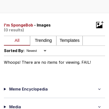
Boiling Poo In a Kettle
V Stepped Into the Crowd
VSCO Girl
+
I'm SpongeBob
- Images
(0 results)
Evelyn Smith Smiling /
Evelynsmithhhhh Stare
My Father-In-Law Is A Builder / We
Can't, We Don't Know How To Do It
Sorted By:
Jacob Batalon CEO of Sex
Whoops! There are no items for viewing. FAIL!
Meme Encyclopedia
Media