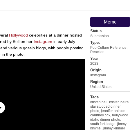
Meme
Status
veral
Hollywood
celebrities at a dinner hosted
Submission
ared by Bell on her
Instagram
in early July
Type:
and various gossip blogs, with people posting
Pop Culture Reference
,
Reaction
 in the photo.
Year
2023
Origin
Instagram
Region
United States
Tags
kristen bell
,
kristen bell's
star studded dinner
photo
,
jennifer aniston
,
courtney cox
,
hollywood
idaho dinner photo
,
south fork lodge
,
jimmy
kimmel
,
jimmy kimmel