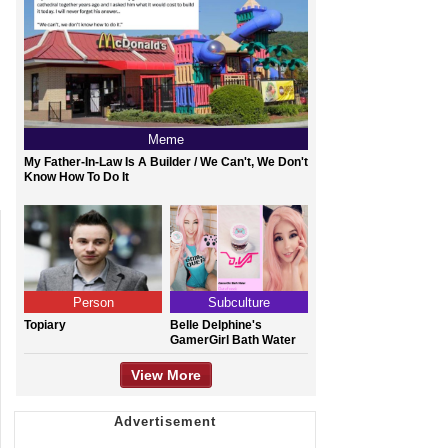
Meme
My Father-In-Law Is A Builder / We Can't, We Don't
Know How To Do It
Person
Subculture
Topiary
Belle Delphine's
GamerGirl Bath Water
View More