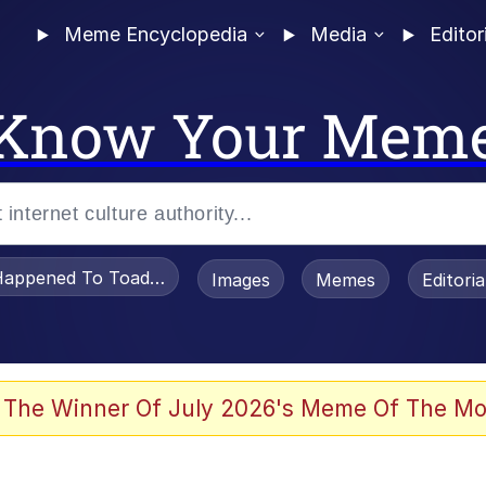
Meme Encyclopedia
Media
Editor
Know Your Mem
appened To Toadsworth / Toadsworth Is Dead
Images
Memes
Editori
 The Winner Of July 2026's Meme Of The Mo
 Sex