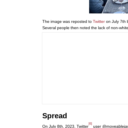
The image was reposted to
Twitter
on July 7th 
Several people then noted the lack of non-white 
Spread
[6]
On July 8th, 2023, Twitter
user @moveablejaw r