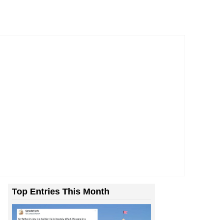
Top Entries This Month