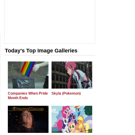
Today's Top Image Galleries
Companies When Pride
Skyla (Pokemon)
Month Ends