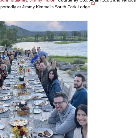
[1]
, reportedly at Jimmy Kimmel's South Fork Lodge.