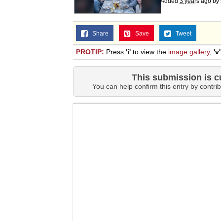
Added
3 years ago
by
Share
Save
Tweet
PROTIP:
Press
'i'
to view the
image gallery
,
'v'
This submission is c
You can help confirm this entry by contrib