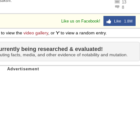
sakshi
.
13
8
Like us on Facebook!
Like 1.8M
to view the
video gallery
, or
'r'
to view a random entry.
urrently being researched & evaluated!
uting facts, media, and other evidence of notability and mutation.