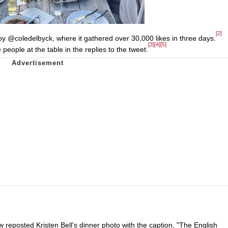
[2]
by @coledelbyck, where it gathered over 30,000 likes in three days.
[3]
[4]
[5]
people at the table in the replies to the tweet.
eposted Kristen Bell's dinner photo with the caption, "The English