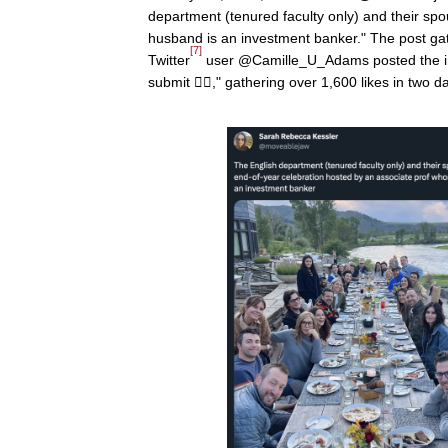
department (tenured faculty only) and their sp
husband is an investment banker." The post gath
[7]
Twitter
user @Camille_U_Adams posted the imag
submit 😶‍🌫️," gathering over 1,600 likes in two d