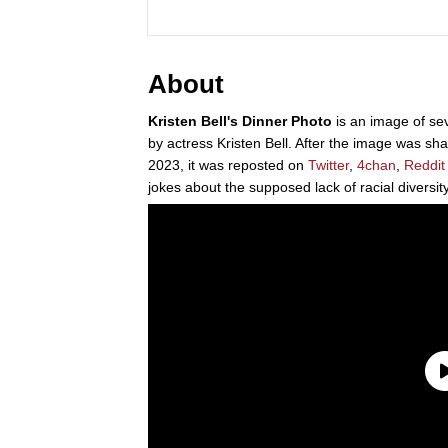
About
Kristen Bell's Dinner Photo
is an image of se
by actress Kristen Bell. After the image was sh
2023, it was reposted on
Twitter
,
4chan
,
Reddit
jokes about the supposed lack of racial diversity