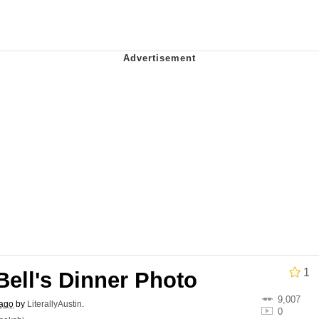
e It Is
ter
 Builder / We Can't, We Don't Know How To Do It
 Sex
1
Bell's Dinner Photo
9,007
 ago
by
LiterallyAustin
.
0