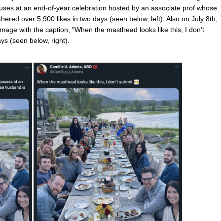
ouses at an end-of-year celebration hosted by an associate prof whose
ered over 5,900 likes in two days (seen below, left). Also on July 8th,
e with the caption, "When the masthead looks like this, I don’t
ays (seen below, right).