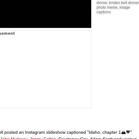
dinner
,
kristen bell dinner
photo meme
,
image
captions
ell posted an Instagram slideshow captioned "Idaho, chapter 1🏔️🧡"
John Mulaney
,
Jimmy Fallon
, Courteney Cox, Adam Scott and various