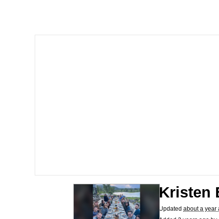
The Missile Knows Wher
Shakira On the Compu
My Father-In-Law Is A
Jacob Batalon CEO of
Kristen 
Updated
about a year