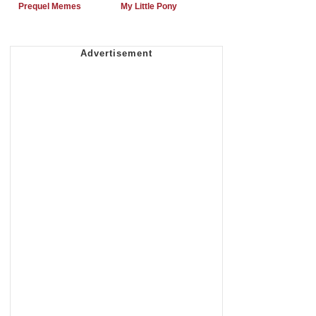
Prequel Memes
My Little Pony