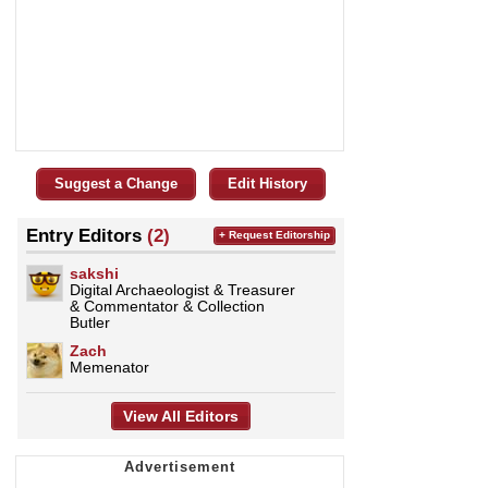
Suggest a Change
Edit History
Entry Editors
(2)
+ Request Editorship
sakshi
Digital Archaeologist & Treasurer
& Commentator & Collection
Butler
Zach
Memenator
View All Editors