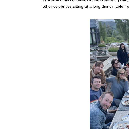
other celebrities sitting at a long dinner table