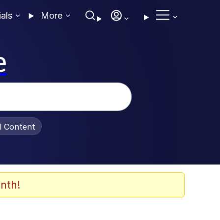
ials
More
e
al Content
nth!