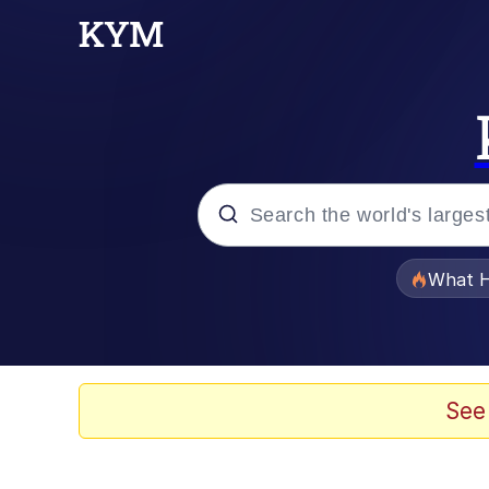
Popular searches
What H
Memes
Memes
See
Jacob Batalon CEO of