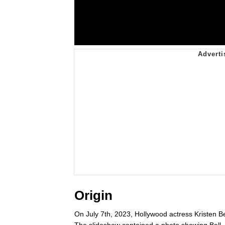
Origin
On July 7th, 2023, Hollywood actress Kristen B
The slideshow contained a photo showing Bell,