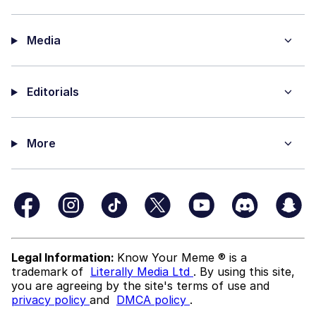
Media
Editorials
More
Legal Information:
Know Your Meme ® is a
trademark of
Literally Media Ltd
. By using this site,
you are agreeing by the site's terms of use and
privacy policy
and
DMCA policy
.