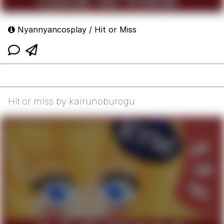
Nyannyancosplay / Hit or Miss
Hit or miss by kairunoburogu