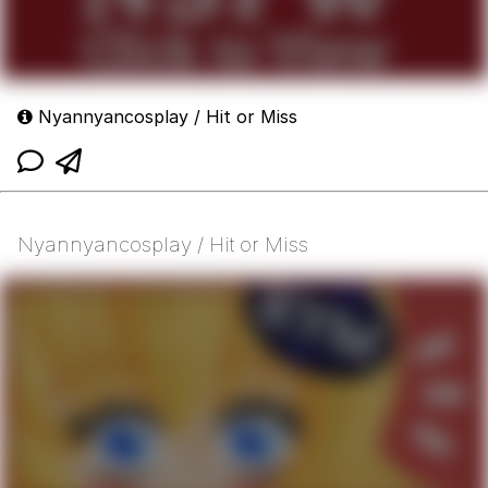
Nyannyancosplay / Hit or Miss
Nyannyancosplay / Hit or Miss