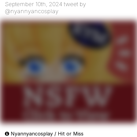
September 10th, 2024 tweet by
@nyannyancosplay
Nyannyancosplay / Hit or Miss