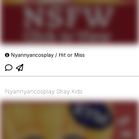
Nyannyancosplay / Hit or Miss
Nyannyancosplay Stray Kids