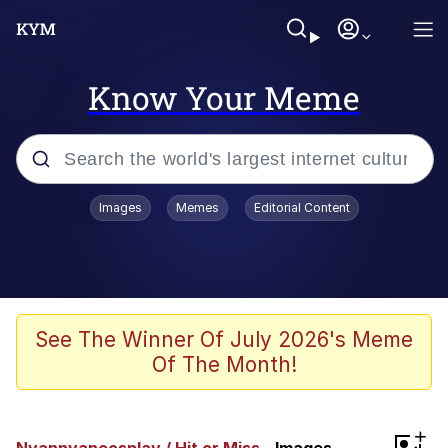
Know Your Meme
Popular searches
Images
Memes
Editorial Content
Memes
He Was Whipping Up Shit In A Kettle /
Boiling Poo In a Kettle
Kinda Chic Trend
See The Winner Of July 2026's Meme
Of The Month!
Polyester Edit
Birds of a Feather Flock Together
+