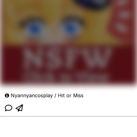
Nyannyancosplay / Hit or Miss