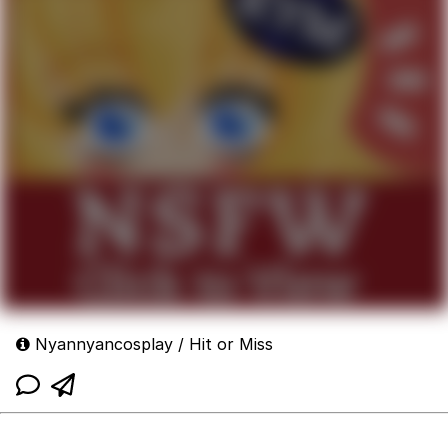
Nyannyancosplay / Hit or Miss