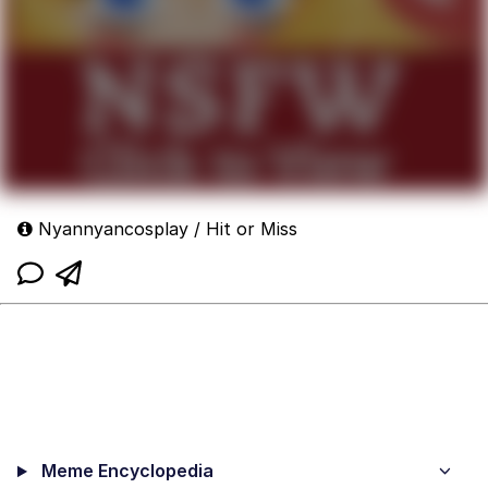
Nyannyancosplay / Hit or Miss
Meme Encyclopedia