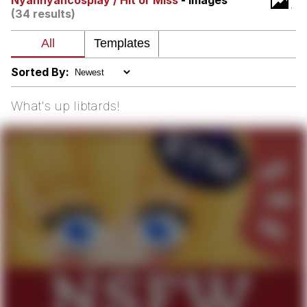
Nyannyancosplay / Hit or Miss
- Images
(34 results)
The Median Voter
Evelyn Smith Smiling /
Evelynsmithhhhh Stare
Sorted By:
My Father-In-Law Is A Builder / We
Can't, We Don't Know How To Do It
What's up libtards!
Jacob Batalon CEO of Sex
Topiary