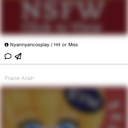
Nyannyancosplay / Hit or Miss
Praise Allah