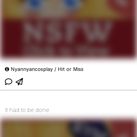
Nyannyancosplay / Hit or Miss
It had to be done