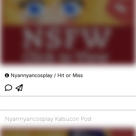
Nyannyancosplay / Hit or Miss
Nyannyancosplay Katsucon Post