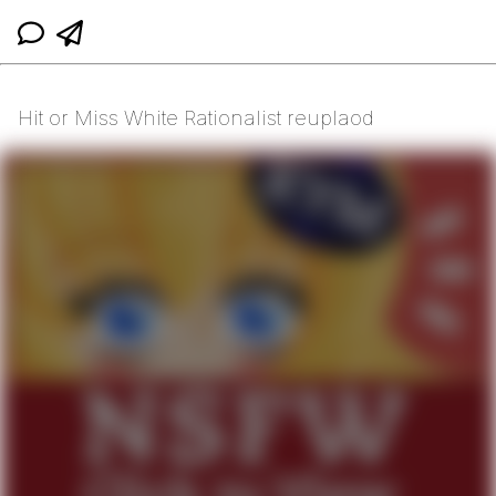
Hit or Miss White Rationalist reuplaod