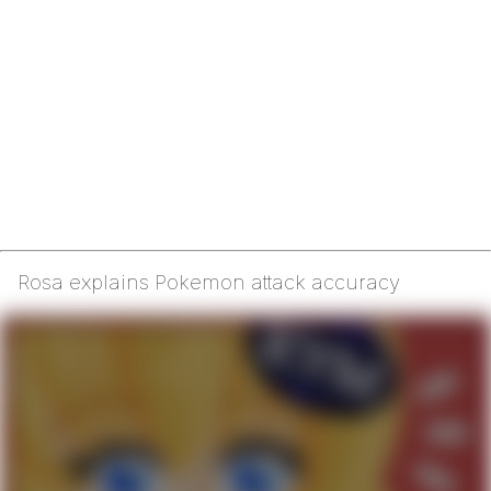
Rosa explains Pokemon attack accuracy