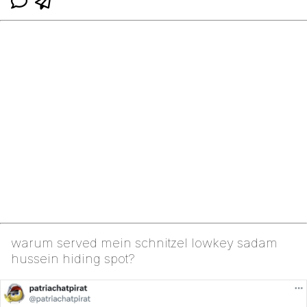
warum served mein schnitzel lowkey sadam
hussein hiding spot?