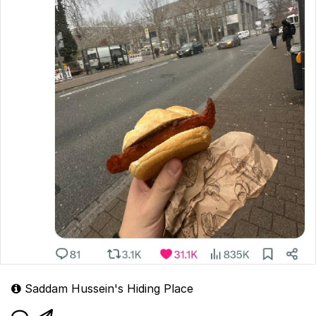
Saddam Hussein's Hiding Place