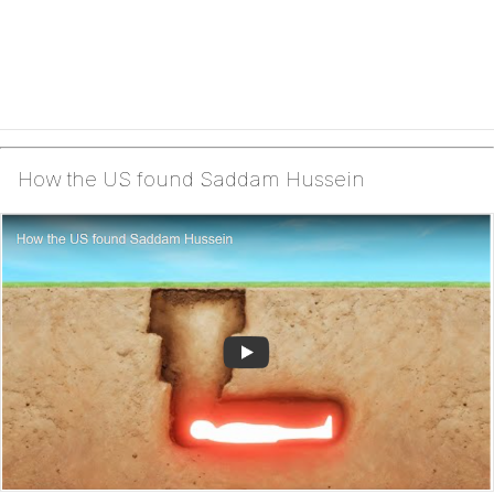
How the US found Saddam Hussein