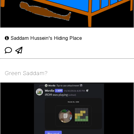
Saddam Hussein's Hiding Place
Green Saddam?