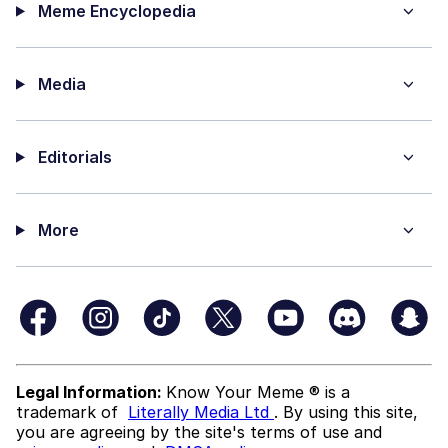
Meme Encyclopedia
Media
Editorials
More
Legal Information:
Know Your Meme ® is a
trademark of
Literally Media Ltd
. By using this site,
you are agreeing by the site's terms of use and