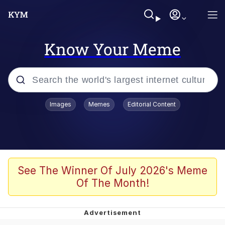
Know Your Meme
Popular searches
Images
Memes
Editorial Content
Memes
Evelyn Smith Smiling /
Evelynsmithhhhh Stare
Colonel Toad
See The Winner Of July 2026's Meme
Of The Month!
Quiet On the Creek
Tardo