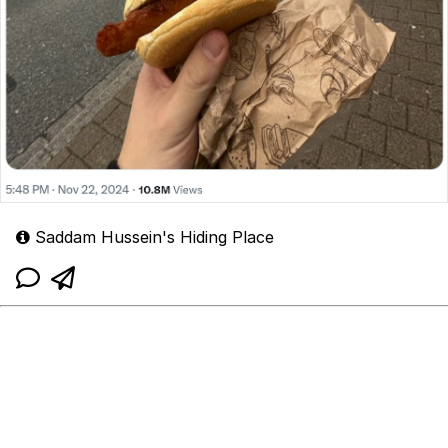
Saddam Hussein's Hiding Place