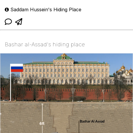
Saddam Hussein's Hiding Place
Bashar al-Assad's hiding place