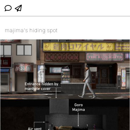
majima's hiding spot