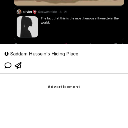
Saddam Hussein's Hiding Place