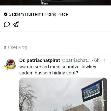
Saddam Hussein's Hiding Place
It's serving