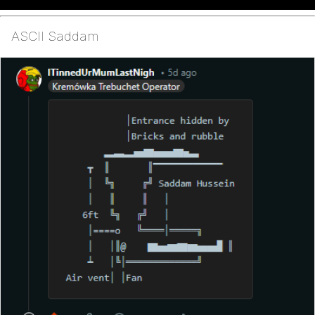
ASCII Saddam