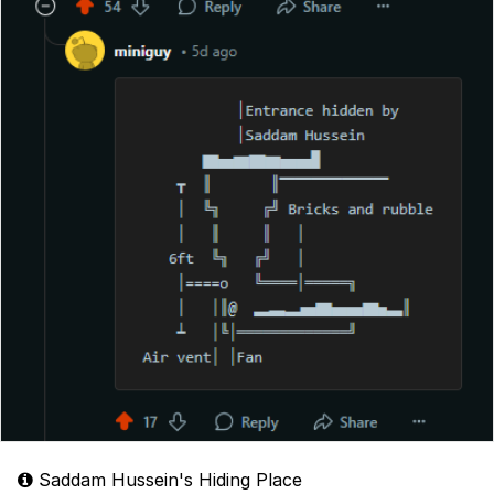
Saddam Hussein's Hiding Place