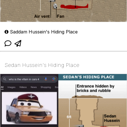
Saddam Hussein's Hiding Place
Sedan Hussein's Hiding Place