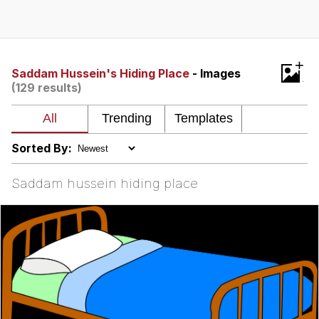
Neegy
Popo
+
Saddam Hussein's Hiding Place
- Images
(129 results)
Evelyn Smith Smiling /
Evelynsmithhhhh Stare
My Father-In-Law Is A Builder / We
Can't, We Don't Know How To Do It
Sorted By:
Jacob Batalon CEO of Sex
Saddam hussein hiding place
Topiary