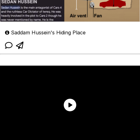
Saddam Hussein's Hiding Place