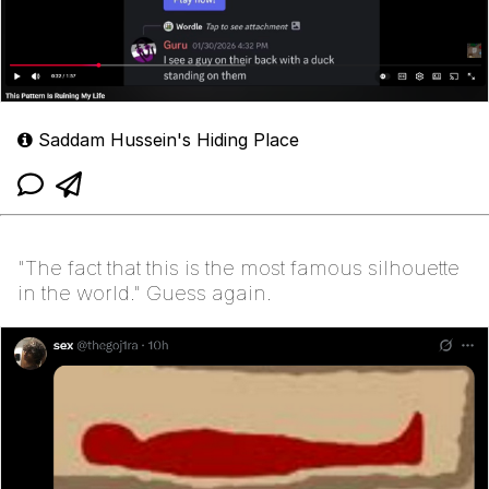
Saddam Hussein's Hiding Place
"The fact that this is the most famous silhouette
in the world." Guess again.