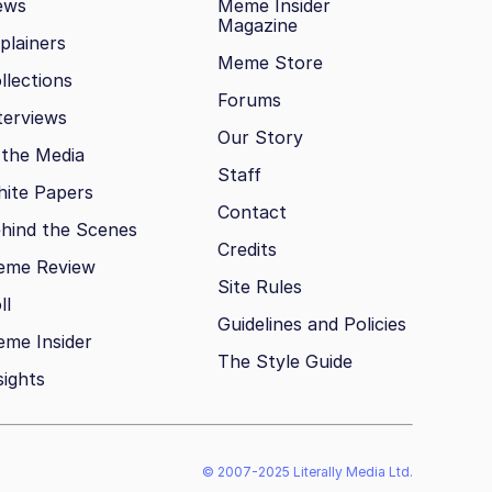
ews
Meme Insider
Magazine
plainers
Meme Store
llections
Forums
terviews
Our Story
 the Media
Staff
ite Papers
Contact
hind the Scenes
Credits
eme Review
Site Rules
ll
Guidelines and Policies
me Insider
The Style Guide
sights
© 2007-2025 Literally Media Ltd.