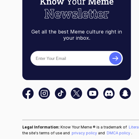
Get all the best Meme culture right in
your inbox.
Legal Information:
Know Your Meme ® is a trademark of
Liter
the site's terms of use and
privacy policy
and
DMCA policy
.