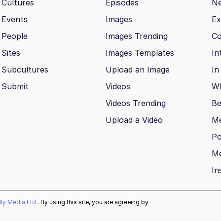
Cultures
Episodes
N
Events
Images
Ex
People
Images Trending
Co
Sites
Images Templates
In
Subcultures
Upload an Image
In
Submit
Videos
Wh
Videos Trending
Be
Upload a Video
M
Po
Me
In
ally Media Ltd
. By using this site, you are agreeing by