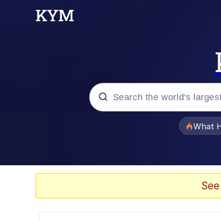
Popular searches
What H
Evelyn Smith Smiling /
Memes
See
Scuba Dance