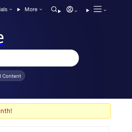
ials
More
e
al Content
nth!