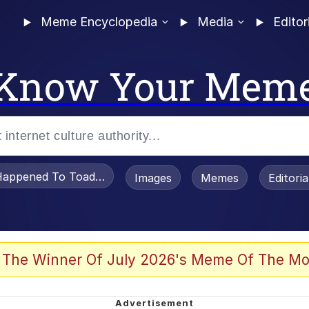
Meme Encyclopedia
Media
Editor
Know Your Mem
appened To Toadsworth / Toadsworth Is Dead
Images
Memes
Editori
 Evelynsmithhhhh Stare
 The Winner Of July 2026's Meme Of The Mo