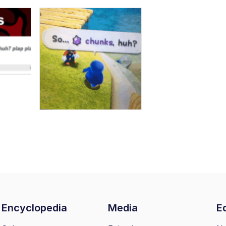
Encyclopedia
Media
Ed