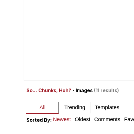
The Social Contract
He Was Whipping Up Shit
V Stepped Into the Cr
VSCO Girl
Evelyn Smith Smiling /
So... Chunks, Huh?
- Images
(11 results)
My Father-In-Law Is A
Jacob Batalon CEO of
Sorted By: