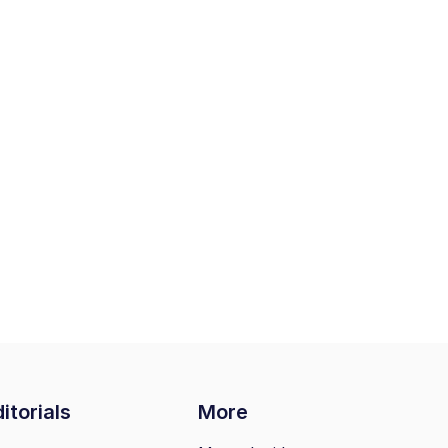
itorials
More