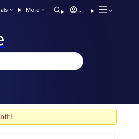
ials
More
e
nth!