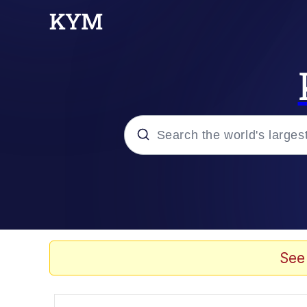
Popular searches
Memes
Evelyn Smith Smiling /
See
Scuba Dance