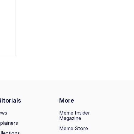
itorials
More
ews
Meme Insider
Magazine
plainers
Meme Store
llections