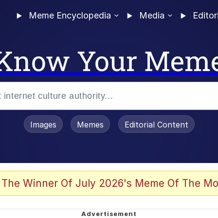
Meme Encyclopedia
Media
Editor
Know Your Mem
Images
Memes
Editorial Content
 Evelynsmithhhhh Stare
 The Winner Of July 2026's Meme Of The Mo