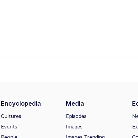
Encyclopedia
Media
Ed
Cultures
Episodes
N
Events
Images
Ex
People
Images Trending
Co