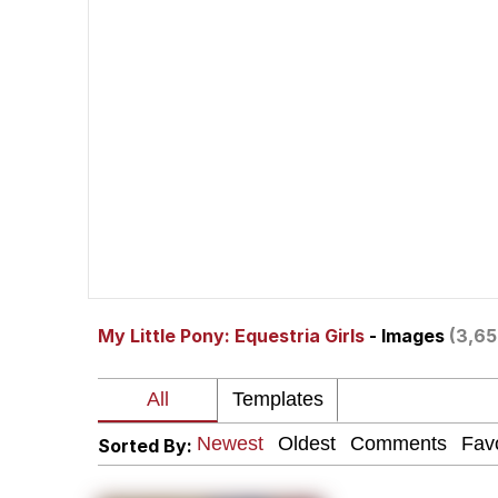
You Smoke Too Tough. Y
Greedy Pipe Man
What's That? We're Fr
He Was Whipping Up Shit
Gloving vs. Degloving
My Little Pony: Equestria Girls
- Images
(3,65
Evelyn Smith Smiling /
My Father-In-Law Is A
Sorted By:
Jacob Batalon CEO of