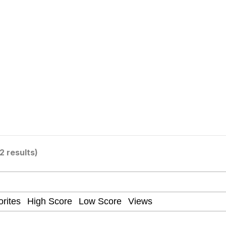
our Swag Too Different. Your Bitch Is Too Bad. They’ll K
om the Future
 In A Kettle / Boiling Poo In a Kettle
2 results)
 Evelynsmithhhhh Stare
 Builder / We Can't, We Don't Know How To Do It
 Sex