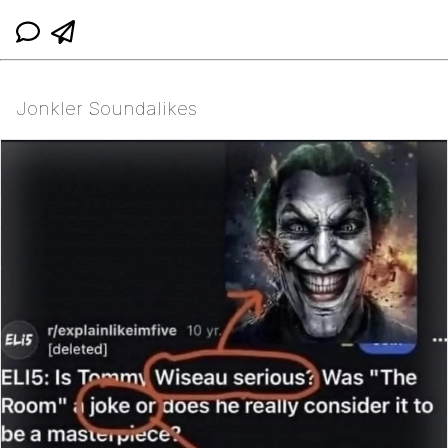
Jonkler Soundalikes