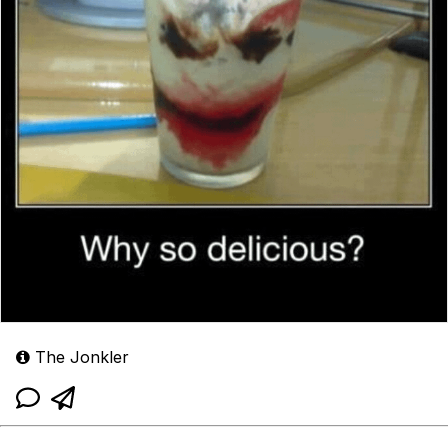
The Jonkler