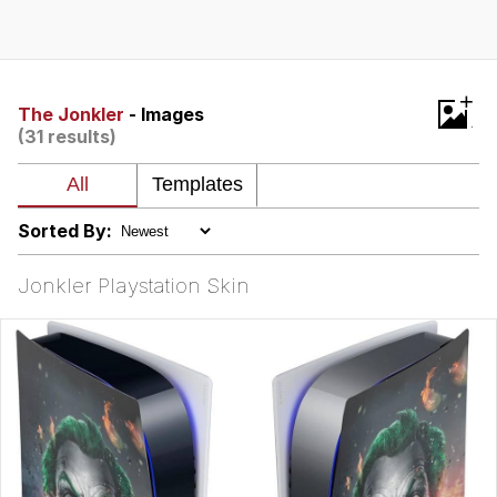
He Was Whipping Up Shit In A Kettle /
Boiling Poo In a Kettle
The Social Contract
+
The Jonkler
- Images
(31 results)
Evelyn Smith Smiling /
Evelynsmithhhhh Stare
My Father-In-Law Is A Builder / We
Can't, We Don't Know How To Do It
Sorted By:
Jacob Batalon CEO of Sex
Jonkler Playstation Skin