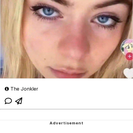
The Jonkler