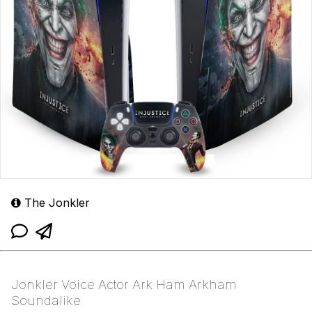
The Jonkler
Jonkler Voice Actor Ark Ham Arkham
Soundalike