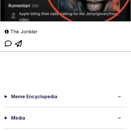
The Jonkler
Meme Encyclopedia
Media