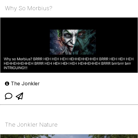
Why So Morbius?
The Jonkler
The Jonkler Nature