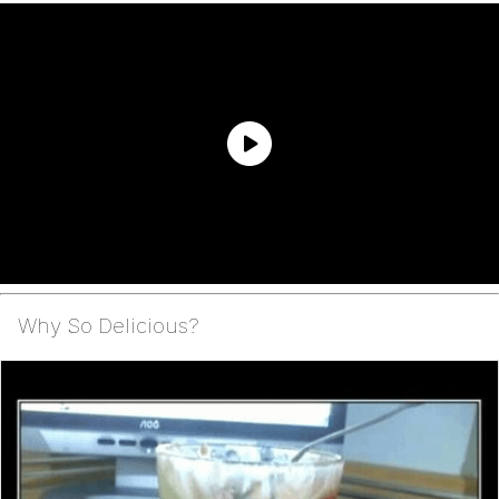
Why So Delicious?