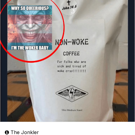
The Jonkler