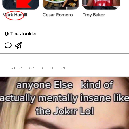
The Jonkler
Insane Like The Jonkler