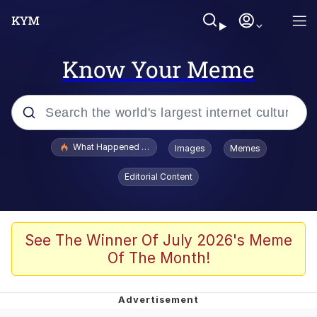
Know Your Meme
Popular searches
What Happened To Toadsworth / Toadsworth Is Dead
Images
Memes
Memes
Editorial Content
Evelyn Smith Smiling /
Evelynsmithhhhh Stare
Scuba Dance
See The Winner Of July 2026's Meme
Of The Month!
John Pork / John Pork Is Calling
Jacob Batalon CEO of Sex