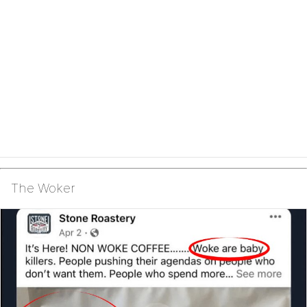
The Woker