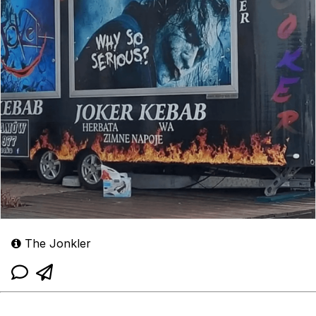
The Jonkler