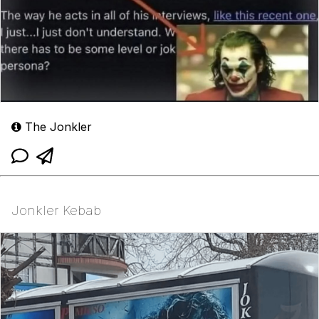
The Jonkler
Jonkler Kebab