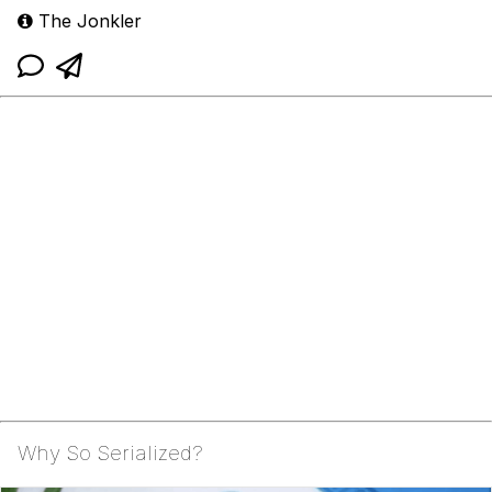
The Jonkler
Why So Serialized?