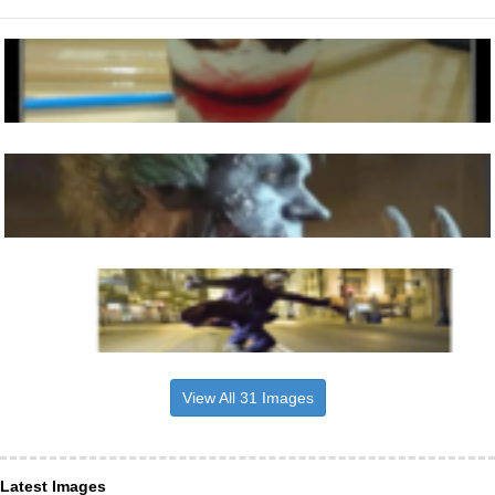
View All 31 Images
Latest Images