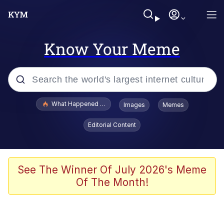
Know Your Meme
Popular searches
What Happened To Toadsworth / Toadsworth Is Dead
Images
Memes
Evelyn Smith Smiling /
Editorial Content
Evelynsmithhhhh Stare
Memes
VSCO Girl
See The Winner Of July 2026's Meme
Of The Month!
Neegy
President Glen Powell / John Politics