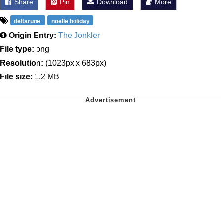
Share
Pin
Download
More
deltarune
noelle holiday
Origin Entry:
The Jonkler
File type:
png
Resolution:
(1023px x 683px)
File size:
1.2 MB