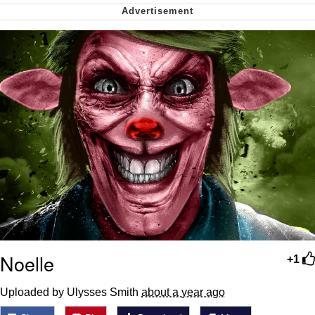
Virgin vs. Chad
Cat With Apples / His Greed Sickens
Me
My Father-In-Law Is A Builder / We
Can't, We Don't Know How To Do It
Jacob Batalon CEO of Sex
Noelle
+1
Uploaded by Ulysses Smith
about a year ago