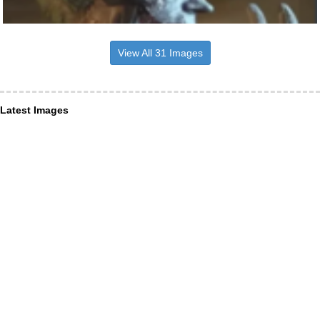
View All 31 Images
Latest Images