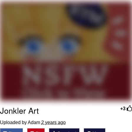
That Will Warm Your Heart
Memes
Evelyn Smith Smiling /
Evelynsmithhhhh Stare
My Father-In-Law Is A Builder / We
Can't, We Don't Know How To Do It
Jacob Batalon CEO of Sex
Topiary
Jonkler Art
+3
Uploaded by Adam
2 years ago