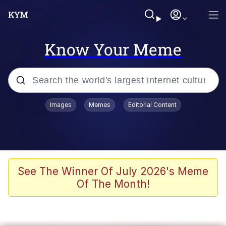
Know Your Meme
Popular searches
Images
Memes
Editorial Content
Neegy
Memes
Evelyn Smith Smiling /
See The Winner Of July 2026's Meme
Evelynsmithhhhh Stare
Of The Month!
John Rod
GuguGaga Penguin – Cutest Moments