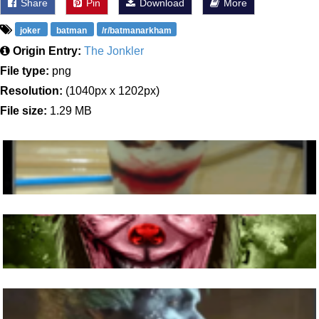
Share
Pin
Download
More
joker
batman
/r/batmanarkham
Origin Entry:
The Jonkler
File type:
png
Resolution:
(1040px x 1202px)
File size:
1.29 MB