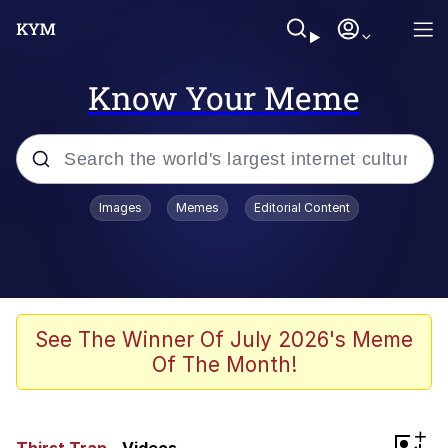
Know Your Meme
Popular searches
Images
Memes
Editorial Content
Neegy
Memes
Evelyn Smith Smiling /
See The Winner Of July 2026's Meme
Evelynsmithhhhh Stare
Of The Month!
John Rod
GuguGaga Penguin – Cutest Moments
+