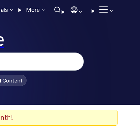
ials
More
e
al Content
nth!