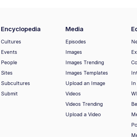
Encyclopedia
Media
Ed
Cultures
Episodes
N
Events
Images
Ex
People
Images Trending
Co
Sites
Images Templates
In
Subcultures
Upload an Image
In
Submit
Videos
Wh
Videos Trending
Be
Upload a Video
M
Po
Me