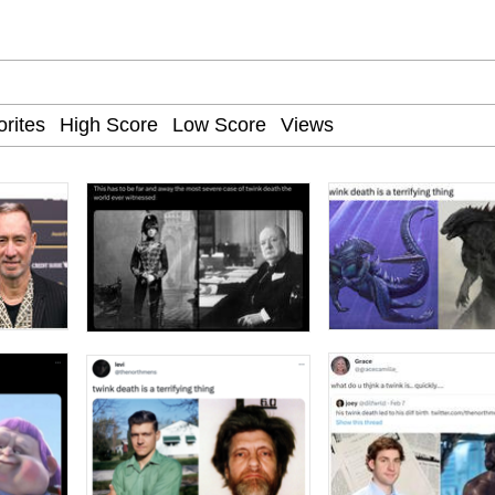
he Bag Bro
6
 Builder / We Can't, We Don't Know How To Do It
 Sex