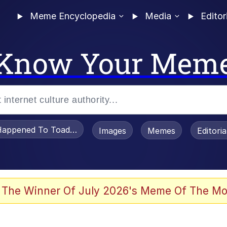
Meme Encyclopedia
Media
Editor
Know Your Mem
appened To Toadsworth / Toadsworth Is Dead
Images
Memes
Editori
 In A Kettle / Boiling Poo In a Kettle
 The Winner Of July 2026's Meme Of The Mo