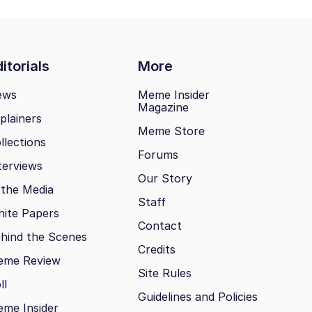
itorials
More
ews
Meme Insider
Magazine
plainers
Meme Store
llections
Forums
terviews
Our Story
 the Media
Staff
ite Papers
Contact
hind the Scenes
Credits
eme Review
Site Rules
ll
Guidelines and Policies
me Insider