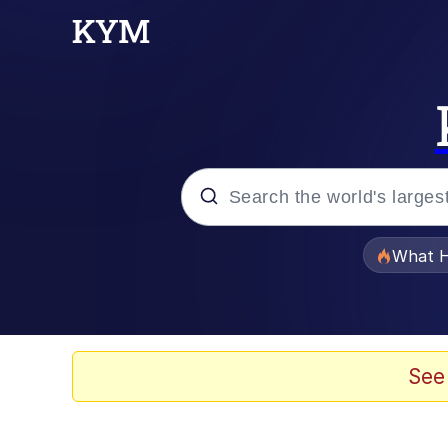
Popular searches
What H
Memes
He Was Whipping Up Shit
See
Memes