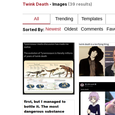
Twink Death
- Images
(39 results)
Memes
Just Put My Fries in t
Sorted By:
We Got X Before GTA 
My Father-In-Law Is A
Jacob Batalon CEO of