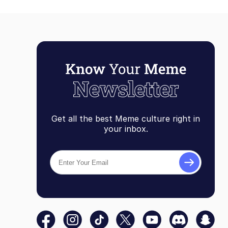
Get all the best Meme culture right in
your inbox.