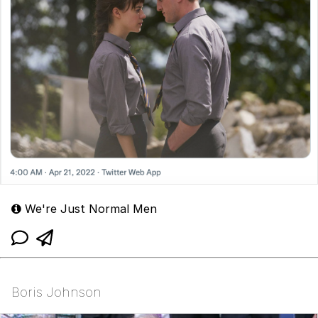
We're Just Normal Men
Boris Johnson