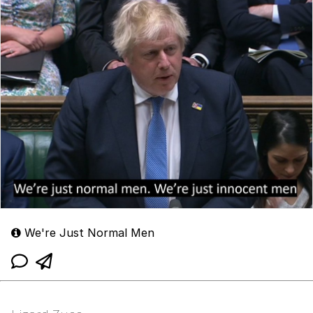
We're Just Normal Men