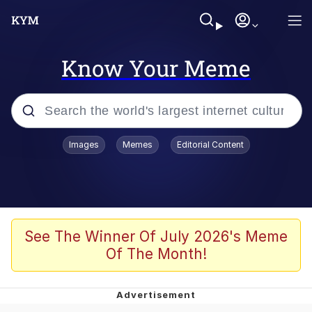
Know Your Meme
Popular searches
Images
Memes
Editorial Content
Neegy
Evelyn Smith Smiling /
Evelynsmithhhhh Stare
Memes
See The Winner Of July 2026's Meme
Of The Month!
Akakichi no Eleven Redraws
Jacob Batalon CEO of Sex