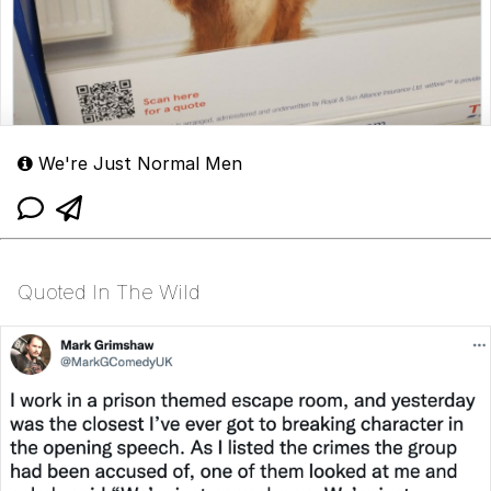
We're Just Normal Men
Quoted In The Wild