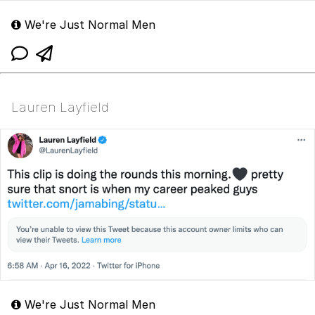
We're Just Normal Men
Lauren Layfield
We're Just Normal Men