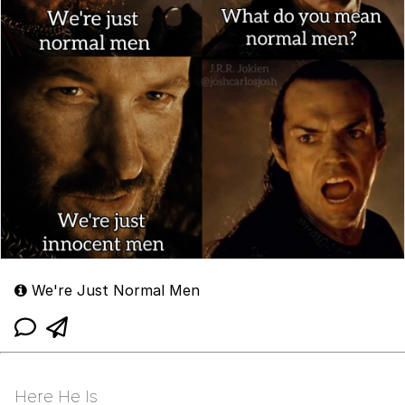
We're Just Normal Men
Here He Is