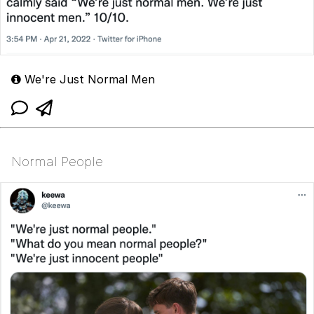
We're Just Normal Men
Normal People