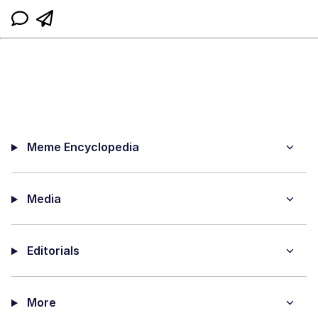
Meme Encyclopedia
Media
Editorials
More