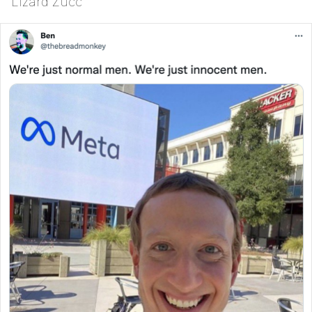
Lizard Zucc