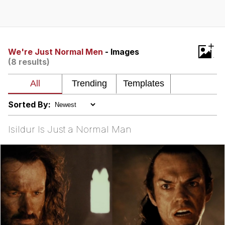
Foam Party Girl / Aora.DJ Look and
Bounce Video
Cat With Apples / His Greed Sickens
+
Me
We're Just Normal Men
- Images
(8 results)
Evelyn Smith Smiling /
Evelynsmithhhhh Stare
My Father-In-Law Is A Builder / We
Can't, We Don't Know How To Do It
Sorted By:
Jacob Batalon CEO of Sex
Isildur Is Just a Normal Man