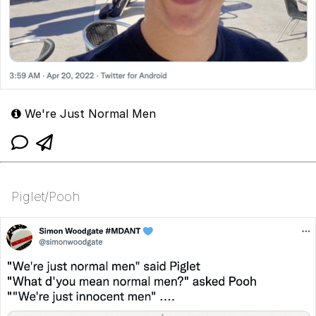
We're Just Normal Men
Piglet/Pooh