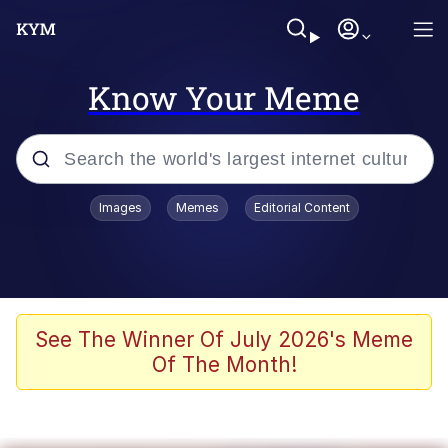
Know Your Meme
Popular searches
Images
Memes
Editorial Content
Memes
Evelyn Smith Smiling /
Evelynsmithhhhh Stare
Colonel Toad
See The Winner Of July 2026's Meme
Of The Month!
Quiet On the Creek
Tardo