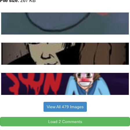
File size:
267 KB
View All 479 Images
Load 2 Comments