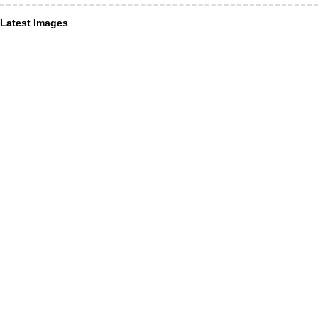
Latest Images