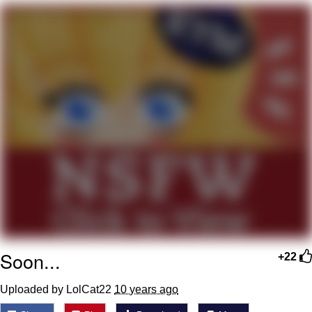
Neegy
Popo
Evelyn Smith Smiling /
Evelynsmithhhhh Stare
My Father-In-Law Is A Builder / We
Can't, We Don't Know How To Do It
Jacob Batalon CEO of Sex
Topiary
Soon...
+22
Uploaded by LolCat22
10 years ago