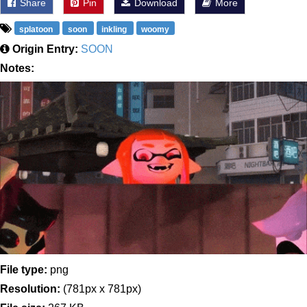
Share
Pin
Download
More
splatoon
soon
inkling
woomy
Origin Entry:
SOON
Notes:
File type:
png
Resolution:
(781px x 781px)