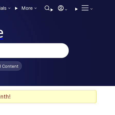
ials
More
e
al Content
nth!