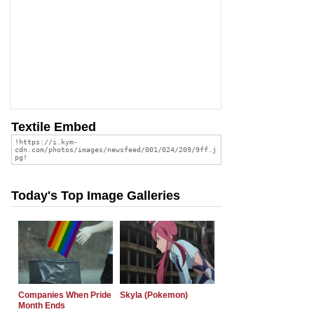
Textile Embed
Today's Top Image Galleries
Companies When Pride
Skyla (Pokemon)
Month Ends