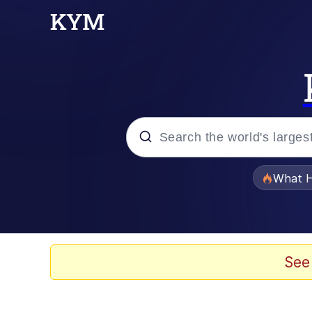
Popular searches
What H
Evelyn Smith Smiling /
Memes
See
What's That? We're Fr