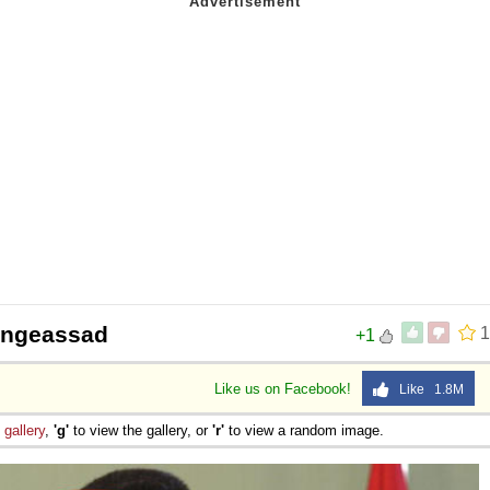
ongeassad
1
+1
Like us on Facebook!
Like 1.8M
e
gallery
,
'g'
to view the gallery, or
'r'
to view a random image.