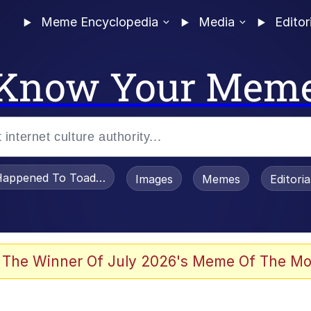
Meme Encyclopedia
Media
Editor
Know Your Mem
appened To Toadsworth / Toadsworth Is Dead
Images
Memes
Editori
 Evelynsmithhhhh Stare
 The Winner Of July 2026's Meme Of The Mo
om the Future