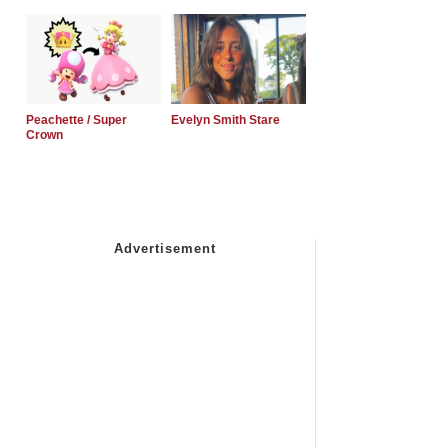
Peachette / Super
Evelyn Smith Stare
Crown