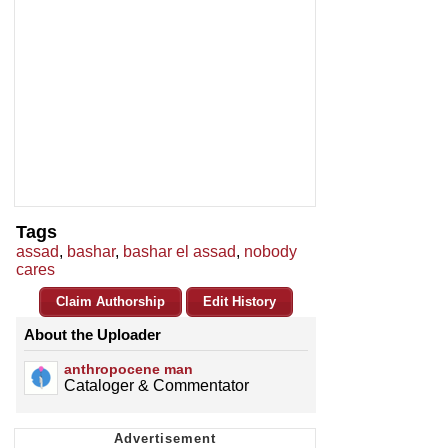
Tags
assad
,
bashar
,
bashar el assad
,
nobody
cares
Claim Authorship
Edit History
About the Uploader
anthropocene man
Cataloger & Commentator