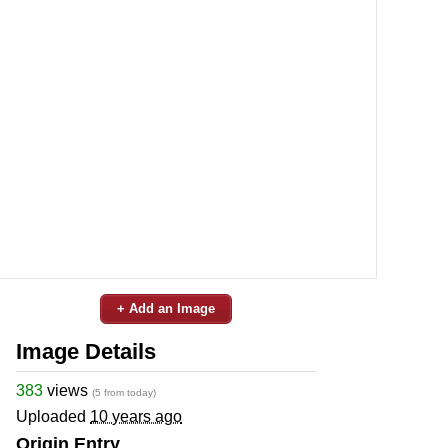
+ Add an Image
Image Details
383
views
(5 from today)
Uploaded
10 years ago
Origin Entry