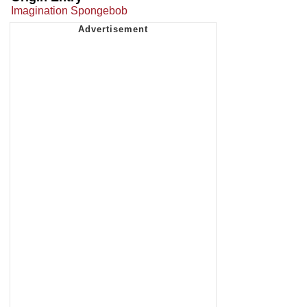
Imagination Spongebob