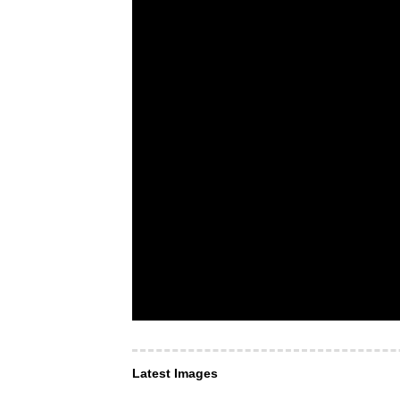
Latest Images