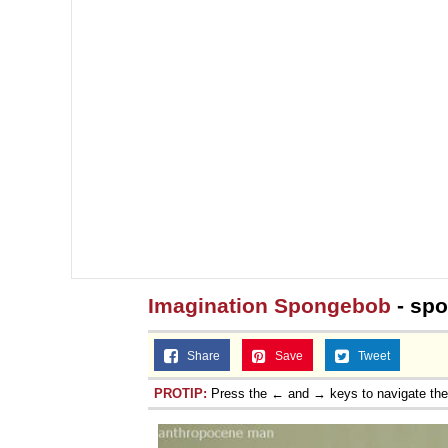
Imagination Spongebob
- sp
Share
Save
Tweet
PROTIP:
Press the ← and → keys to navigate th