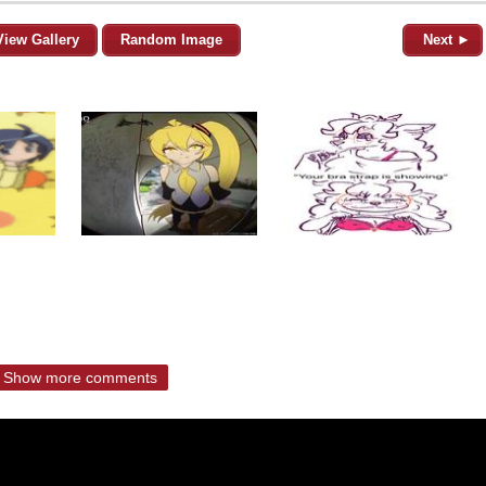
View Gallery
Random Image
Next ►
Show more comments