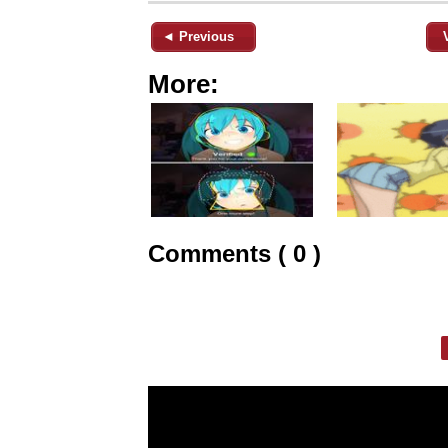
◄ Previous
More:
Comments ( 0 )