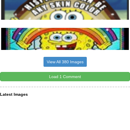
View All 380 Images
Load 1 Comment
Latest Images