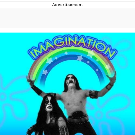
Neco-Arc
Evelyn Smith Smiling /
Evelynsmithhhhh Stare
My Father-In-Law Is A Builder / We
Can't, We Don't Know How To Do It
Jacob Batalon CEO of Sex
Topiary