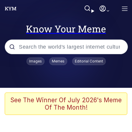
Know Your Meme
Popular searches
Images
Memes
Editorial Content
Memes
Drakeposting
Zesty Drake
See The Winner Of July 2026's Meme
Of The Month!
He Was Whipping Up Shit In A Kettle /
Boiling Poo In a Kettle
Doomer