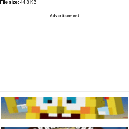
File size:
44.8 KB