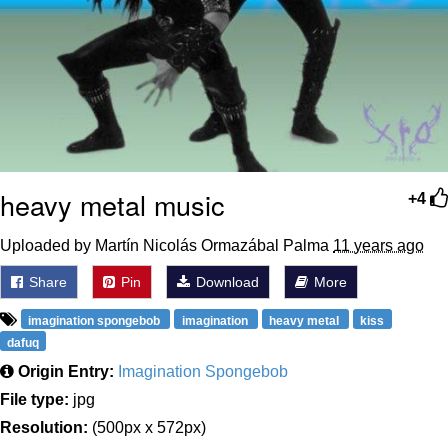
heavy metal music
+4
Uploaded by Martín Nicolás Ormazábal Palma
11 years ago
Share
Pin
Download
More
imagination spongebob
imagination
heavy metal
kiss
dafuq
Origin Entry:
Imagination Spongebob
File type:
jpg
Resolution:
(500px x 572px)