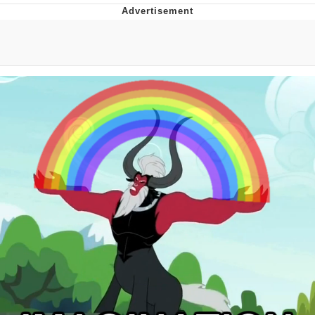
Whatever. Go My Scarab
Evelyn Smith Smiling /
Evelynsmithhhhh Stare
My Father-In-Law Is A Builder / We
Can't, We Don't Know How To Do It
Jacob Batalon CEO of Sex