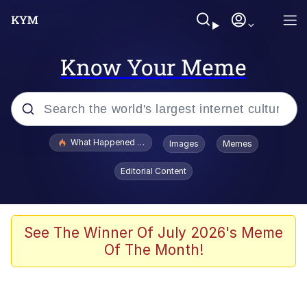
Know Your Meme
Popular searches
What Happened To Toadsworth / Toadsworth Is Dead
Images
Memes
Evelyn Smith Smiling /
Editorial Content
Evelynsmithhhhh Stare
Memes
Scuba Dance
See The Winner Of July 2026's Meme
Of The Month!
President Glen Powell / John Politics
Akakichi no Eleven Redraws