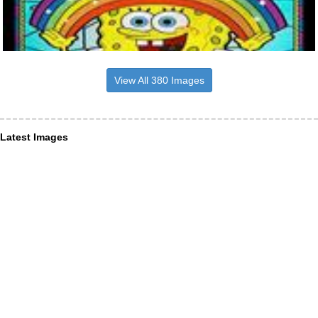
View All 380 Images
Latest Images