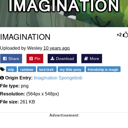
IMAGINATION
+2
Uploaded by Wesley
10 years ago
Share
Pin
Download
More
mlp
rainbow
lord tirek
my little pony
friendship is magic
Origin Entry:
Imagination Spongebob
File type:
png
Resolution:
(564px x 548px)
File size:
261 KB