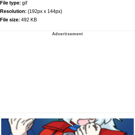
File type:
gif
Resolution:
(192px x 144px)
File size:
492 KB