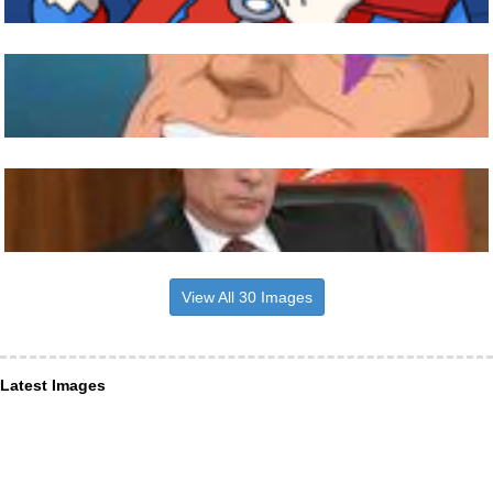
View All 30 Images
Latest Images