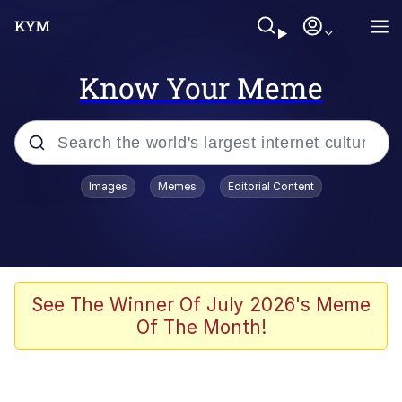
Know Your Meme
Popular searches
Images
Memes
Editorial Content
Memes
Colonel Toad
John Rod
See The Winner Of July 2026's Meme
Of The Month!
The Potato Salad Kickstarter
Kinda Chic Trend