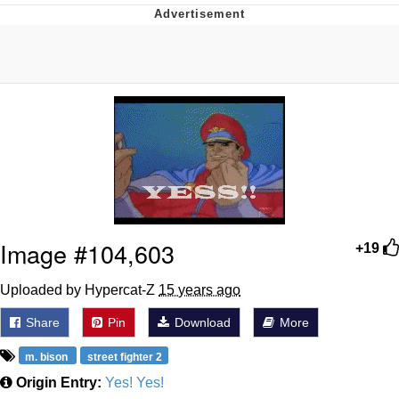
Evelyn Smith Smiling /
Evelynsmithhhhh Stare
My Father-In-Law Is A Builder / We
Can't, We Don't Know How To Do It
Jacob Batalon CEO of Sex
Topiary
Image #104,603
+19
Uploaded by Hypercat-Z
15 years ago
Share
Pin
Download
More
m. bison
street fighter 2
Origin Entry:
Yes! Yes!