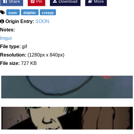
Share
Pin
Download
More
soon
dolphin
creepy
Origin Entry:
SOON
Notes:
Imgur
File type:
gif
Resolution:
(1280px x 840px)
File size:
727 KB