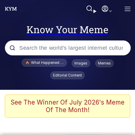
Know Your Meme
Popular searches
What Happened To Toadsworth / Toadsworth Is Dead
Images
Memes
Evelyn Smith Smiling /
Editorial Content
Evelynsmithhhhh Stare
Memes
What's That? We're From the Future
See The Winner Of July 2026's Meme
Of The Month!
Polyester Edit
Neegy