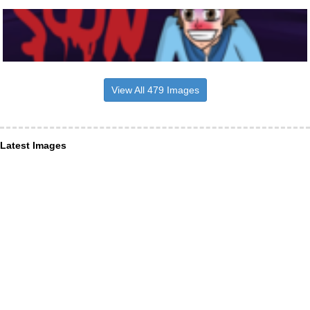
View All 479 Images
Latest Images