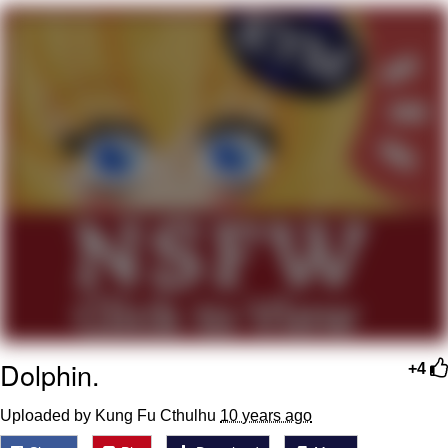
President Glen Powell / John Politics
My Father-In-Law Is A Builder / We
Can't, We Don't Know How To Do It
Evelyn Smith Smiling /
Evelynsmithhhhh Stare
Jacob Batalon CEO of Sex
Dolphin.
+4
Uploaded by Kung Fu Cthulhu
10 years ago