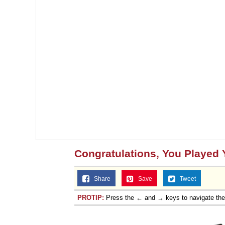
Congratulations, You Played 
Share
Save
Tweet
PROTIP:
Press the ← and → keys to navigate th