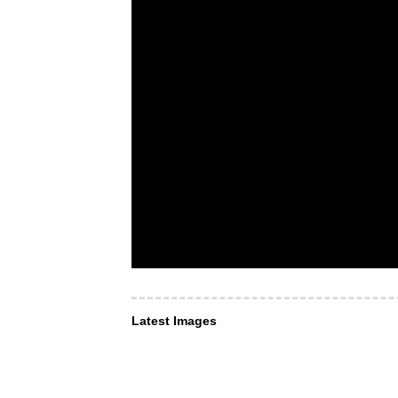
Latest Images