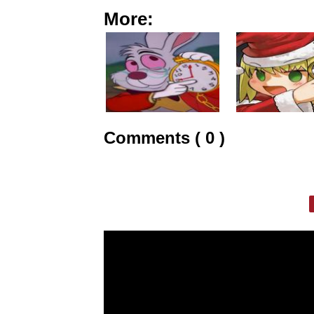
More:
Comments ( 0 )