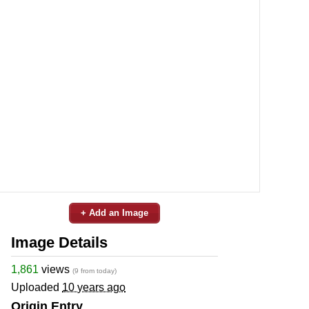
+ Add an Image
Image Details
1,861
views
(9 from today)
Uploaded
10 years ago
Origin Entry