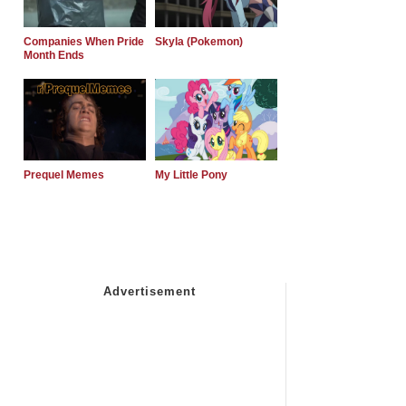
Companies When Pride
Skyla (Pokemon)
Month Ends
Prequel Memes
My Little Pony