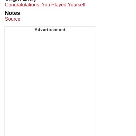
Congratulations, You Played Yourself
Notes
Source