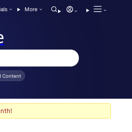
ials
More
e
al Content
nth!