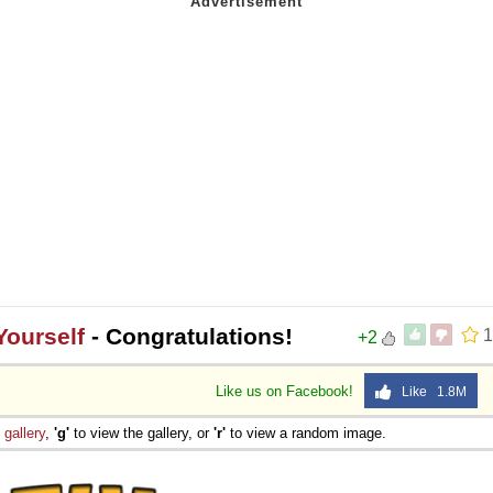
Yourself
- Congratulations!
1
+2
Like us on Facebook!
Like 1.8M
e
gallery
,
'g'
to view the gallery, or
'r'
to view a random image.