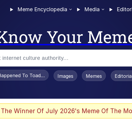
Meme Encyclopedia
Media
Editor
Know Your Mem
appened To Toadsworth / Toadsworth Is Dead
Images
Memes
Editori
e It Is
 The Winner Of July 2026's Meme Of The Mo
watch)