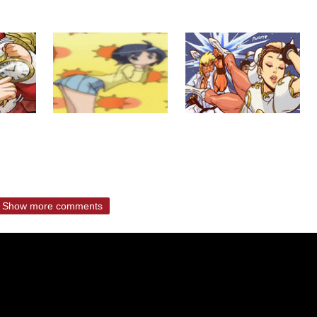
Show more comments