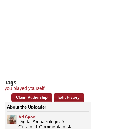
Tags
you played yourself
Claim Authorship
Edit History
About the Uploader
Ari Spool
Digital Archaeologist &
Curator & Commentator &