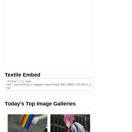
Textile Embed
Today's Top Image Galleries