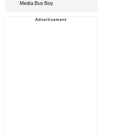
Media Bus Boy