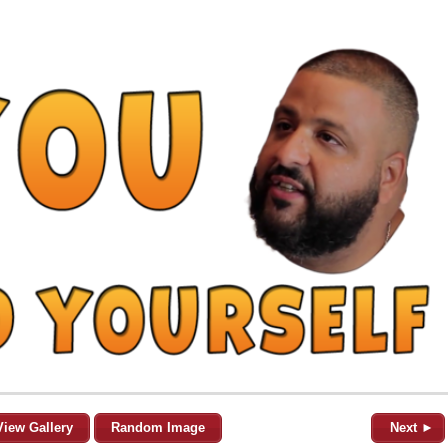
View Gallery
Random Image
Next ►