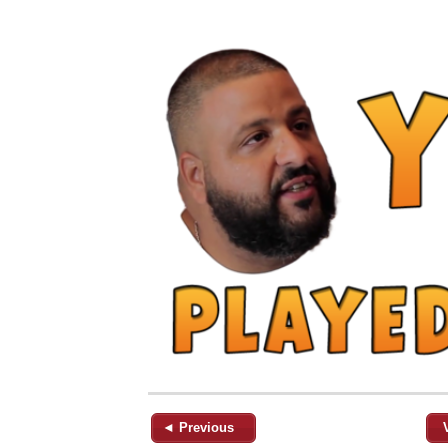
◄ Previous