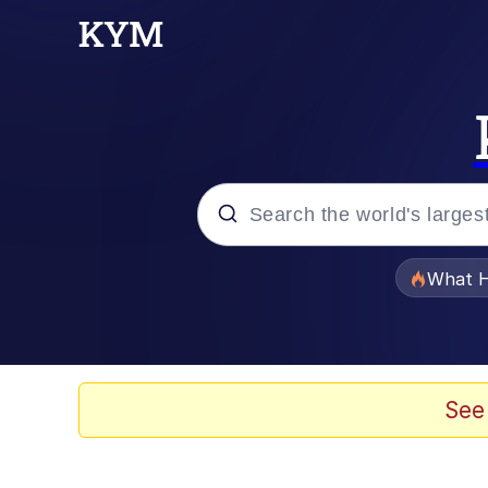
Popular searches
What H
Memes
The Missile Knows Wher
See
Winton Overwat (Over