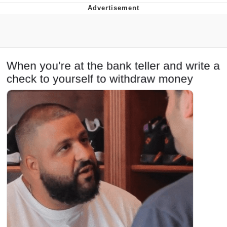
You're Breathtaking
Evelyn Smith Smiling /
Evelynsmithhhhh Stare
My Father-In-Law Is A Builder / We
Can't, We Don't Know How To Do It
Jacob Batalon CEO of Sex