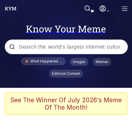
Know Your Meme
Popular searches
What Happened To Toadsworth / Toadsworth Is Dead
Images
Memes
Evelyn Smith Smiling /
Editorial Content
Evelynsmithhhhh Stare
Memes
Stop Raping, Ser (AKOTSK)
See The Winner Of July 2026's Meme
Of The Month!
Polyester Edit
Scuba Dance