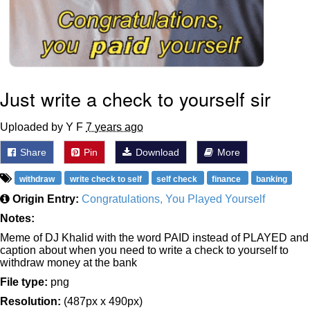
Just write a check to yourself sir
Uploaded by Y F
7 years ago
Share
Pin
Download
More
withdraw
write check to self
self check
finance
banking
Origin Entry:
Congratulations, You Played Yourself
Notes:
Meme of DJ Khalid with the word PAID instead of PLAYED and
caption about when you need to write a check to yourself to
withdraw money at the bank
File type:
png
Resolution:
(487px x 490px)