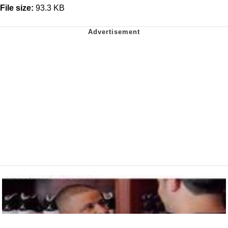
File size:
93.3 KB