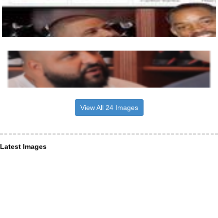
View All 24 Images
Latest Images