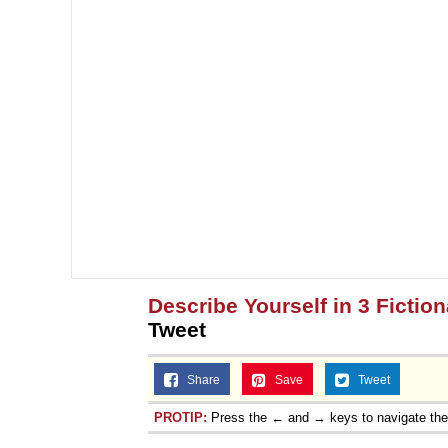
Describe Yourself in 3 Fictio
Tweet
Share
Save
Tweet
PROTIP:
Press the ← and → keys to navigate th