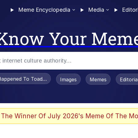
Meme Encyclopedia
Media
Editor
Know Your Mem
appened To Toadsworth / Toadsworth Is Dead
Images
Memes
Editori
 Evelynsmithhhhh Stare
 The Winner Of July 2026's Meme Of The Mo
om the Future