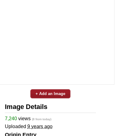
+ Add an Image
Image Details
7,240
views
(8 from today)
Uploaded
9 years ago
Origin Entry