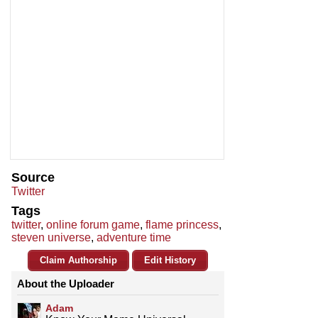
Source
Twitter
Tags
twitter
,
online forum game
,
flame princess
,
steven universe
,
adventure time
Claim Authorship
Edit History
About the Uploader
Adam