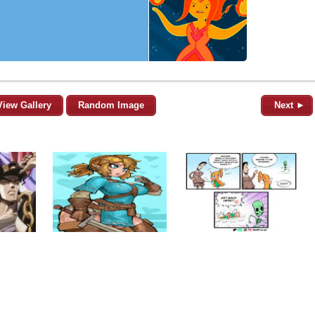
View Gallery
Random Image
Next ►