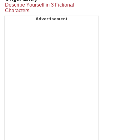
Describe Yourself in 3 Fictional
Characters