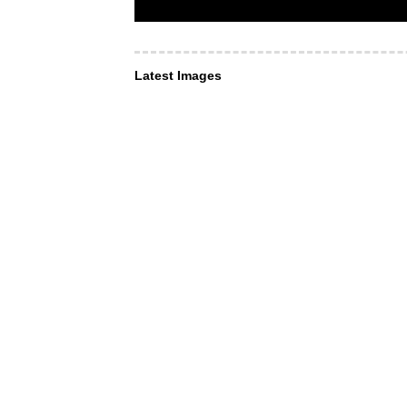
Latest Images