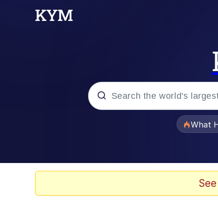
Popular searches
What H
Evelyn Smith Smiling /
Memes
See
What's That? We're Fr