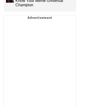
Know Your Meme Universal
Champion