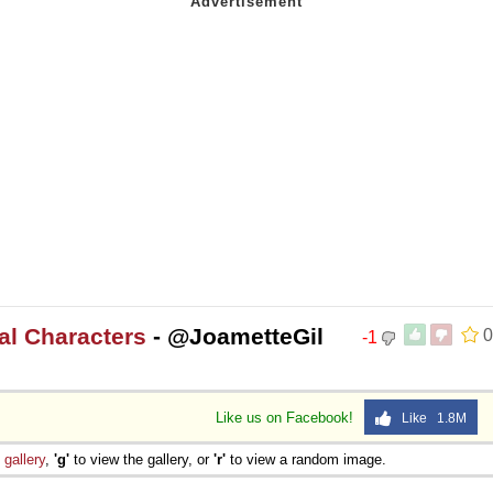
nal Characters
- @JoametteGil
0
-1
Like us on Facebook!
Like 1.8M
e
gallery
,
'g'
to view the gallery, or
'r'
to view a random image.