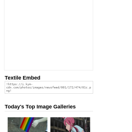
Textile Embed
Today's Top Image Galleries