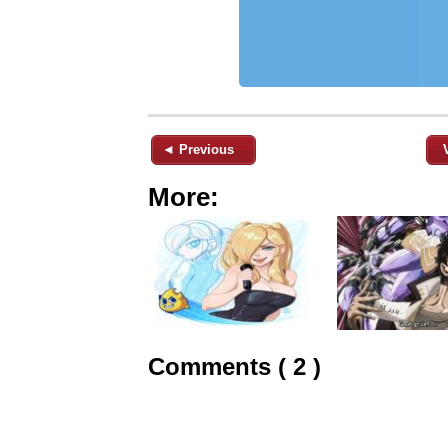
◄ Previous
More:
Comments ( 2 )