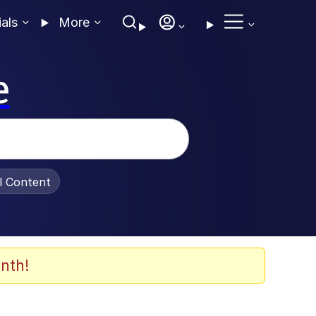
ials
More
e
al Content
nth!