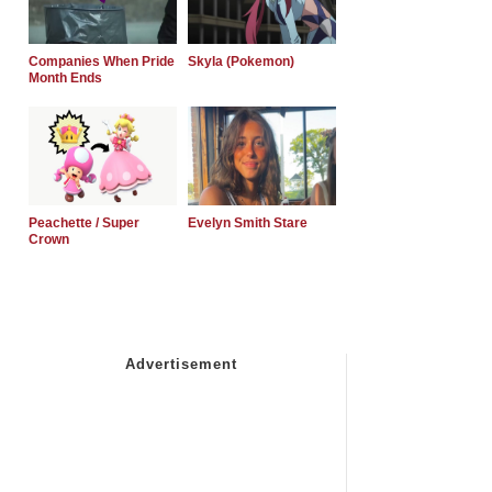
Companies When Pride
Skyla (Pokemon)
Month Ends
Peachette / Super
Evelyn Smith Stare
Crown