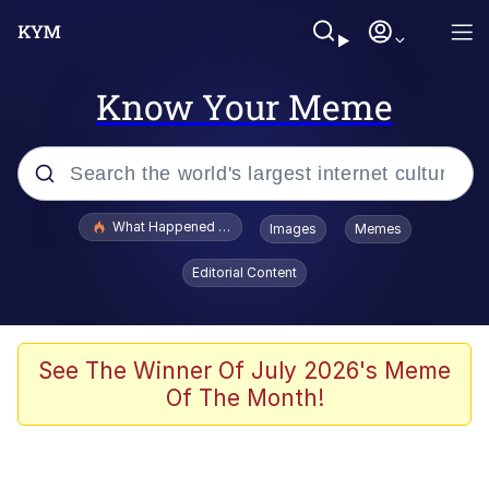
Know Your Meme
Popular searches
What Happened To Toadsworth / Toadsworth Is Dead
Images
Memes
Evelyn Smith Smiling /
Editorial Content
Evelynsmithhhhh Stare
Neegy
Memes
See The Winner Of July 2026's Meme
Of The Month!
Dancing Triangle HD GIF
Memes