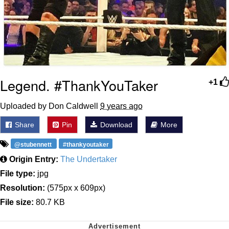
Legend. #ThankYouTaker
+1
Uploaded by Don Caldwell
9 years ago
Share
Pin
Download
More
@stubennett
#thankyoutaker
Origin Entry:
The Undertaker
File type:
jpg
Resolution:
(575px x 609px)
File size:
80.7 KB