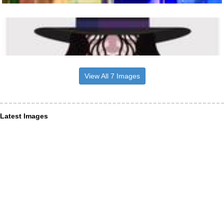
View All 7 Images
Latest Images