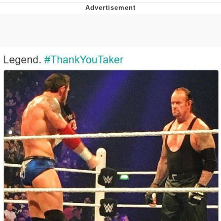
Navy Seal Copypasta
Evelyn Smith Smiling /
Evelynsmithhhhh Stare
My Father-In-Law Is A Builder / We
Can't, We Don't Know How To Do It
Jacob Batalon CEO of Sex