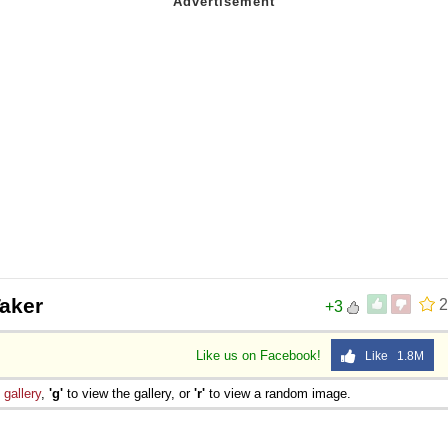
aker
2
+3
Like us on Facebook!
Like 1.8M
e
gallery
,
'g'
to view the gallery, or
'r'
to view a random image.