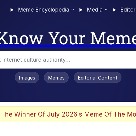
Meme Encyclopedia
Media
Editor
Know Your Mem
Images
Memes
Editorial Content
 Evelynsmithhhhh Stare
 The Winner Of July 2026's Meme Of The Mo