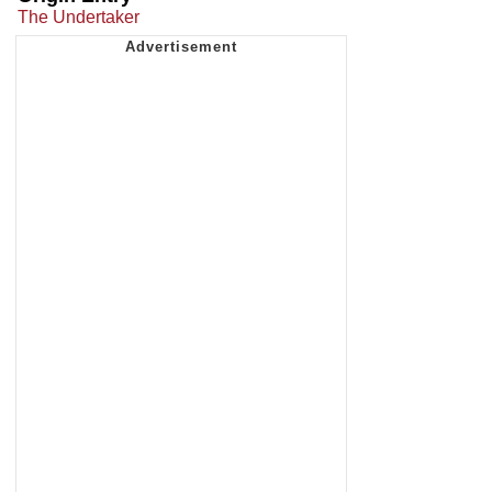
The Undertaker