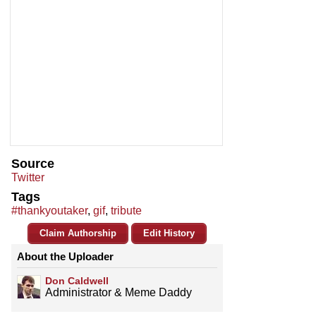
Source
Twitter
Tags
#thankyoutaker
,
gif
,
tribute
Claim Authorship
Edit History
About the Uploader
Don Caldwell
Administrator & Meme Daddy