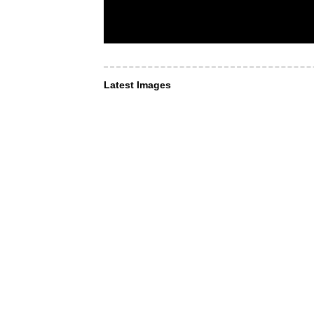
Latest Images