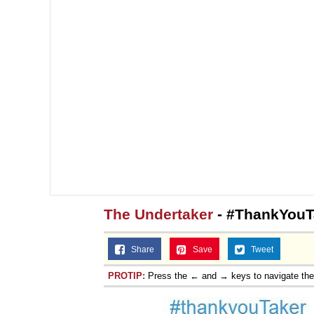
The Undertaker
- #ThankYouT
Share
Save
Tweet
PROTIP:
Press the ← and → keys to navigate th