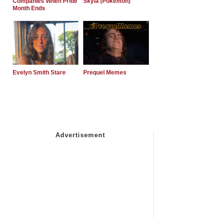
Companies When Pride
Skyla (Pokemon)
Month Ends
Evelyn Smith Stare
Prequel Memes