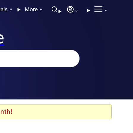
ials
More
e
nth!