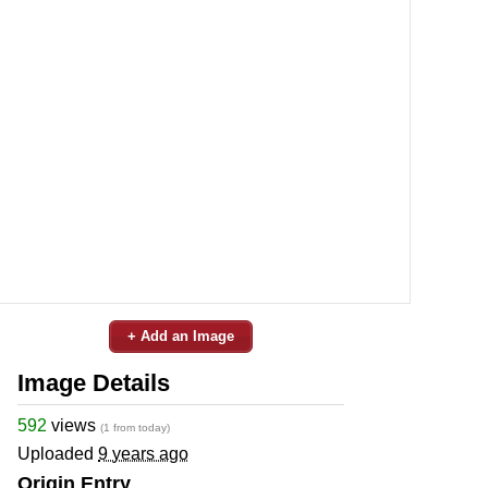
+ Add an Image
Image Details
592
views
(1 from today)
Uploaded
9 years ago
Origin Entry