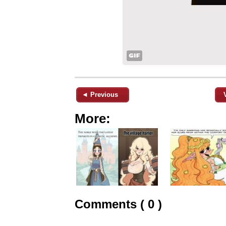
◄ Previous
More:
Comments ( 0 )