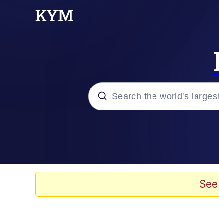
Popular searches
Memes
Evelyn Smith Smiling /
See
Scuba Dance