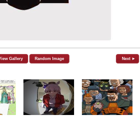
View Gallery
Random Image
Next ►