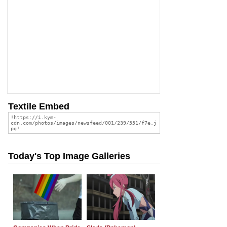
Textile Embed
Today's Top Image Galleries