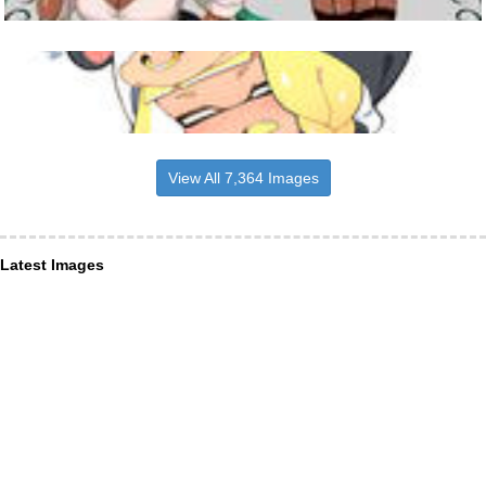
View All 7,364 Images
Latest Images