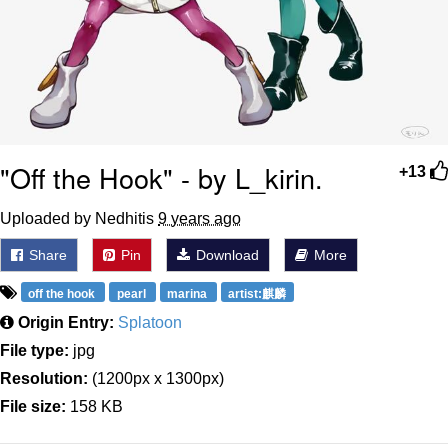
"Off the Hook" - by L_kirin.
+13
Uploaded by Nedhitis
9 years ago
Share
Pin
Download
More
off the hook
pearl
marina
artist:麒麟
Origin Entry:
Splatoon
File type:
jpg
Resolution:
(1200px x 1300px)
File size:
158 KB