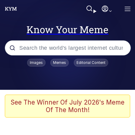
Know Your Meme
Popular searches
Images
Memes
Editorial Content
Memes
Polyester Edit
Evelyn Smith Smiling /
See The Winner Of July 2026's Meme
Evelynsmithhhhh Stare
Of The Month!
The Ghost of The Goon / Goonmobile
Navy Seal Copypasta