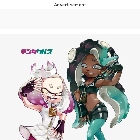
Twitter / X
Evelyn Smith Smiling /
Evelynsmithhhhh Stare
My Father-In-Law Is A Builder / We
Can't, We Don't Know How To Do It
Jacob Batalon CEO of Sex
Topiary