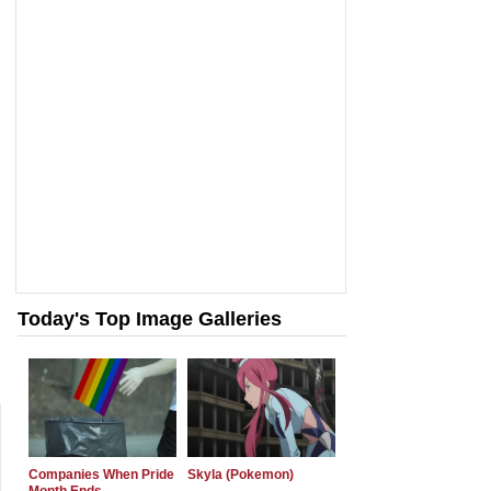
Today's Top Image Galleries
Companies When Pride
Skyla (Pokemon)