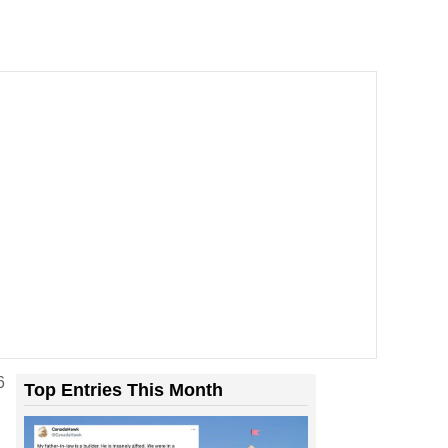
Room With Rats. And Rats ...
6
Top Entries This Month