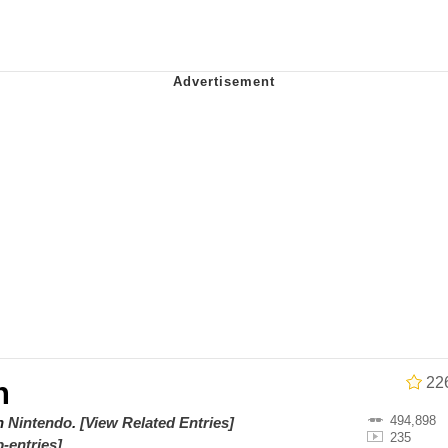
ce. They Locked Me In A Room. A Rubber Room. A Rubber 
 Builder / We Can't, We Don't Know How To Do It
 Sex
Age Being Extremely Talented, Day Ruined
22
n
494,898
on
Nintendo
.
[View Related Entries]
235
-entries]