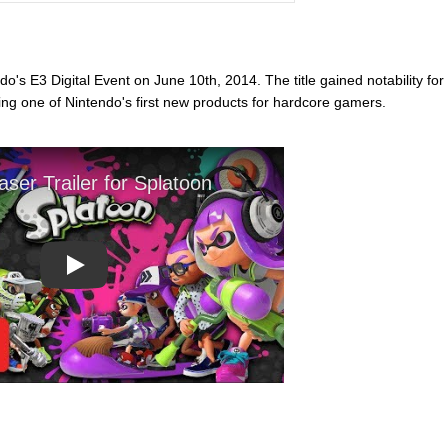
o's E3 Digital Event on June 10th, 2014. The title gained notability for
ing one of Nintendo's first new products for hardcore gamers.
Play