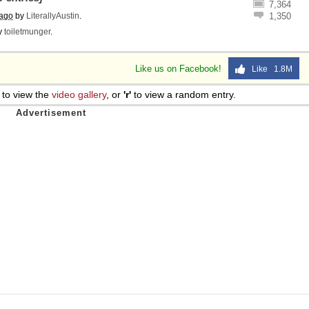
7,364
 ago
by
LiterallyAustin
.
1,350
y
toiletmunger
.
Like us on Facebook!
Like 1.8M
to view the
video gallery
, or
'r'
to view a random entry.