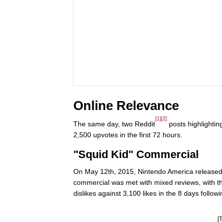
Online Relevance
[1]
[2]
The same day, two Reddit
posts highlightin
2,500 upvotes in the first 72 hours.
"Squid Kid" Commercial
On May 12th, 2015, Nintendo America released th
commercial was met with mixed reviews, with th
dislikes against 3,100 likes in the 8 days followi
[