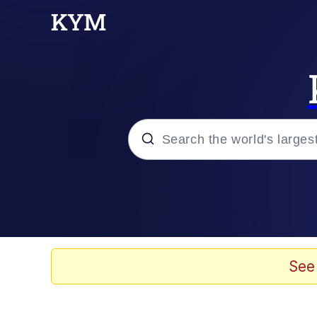
Popular searches
Memes
Memes
See
Shakira On the Compu