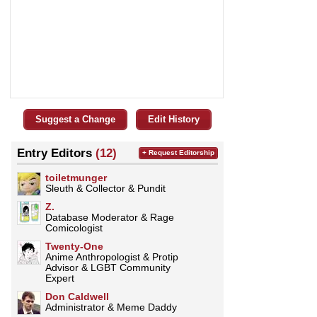
Suggest a Change
Edit History
Entry Editors
(12)
+ Request Editorship
toiletmunger
Sleuth & Collector & Pundit
Z.
Database Moderator & Rage
Comicologist
Twenty-One
Anime Anthropologist & Protip
Advisor & LGBT Community
Expert
Don Caldwell
Administrator & Meme Daddy