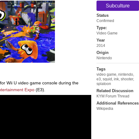
Subculture
Status
Confirmed
Type:
Video Game
Year
2014
Origin
Nintendo
Tags
video game
,
nintendo
,
e3
,
squid
,
ink
,
shooter
,
for Wii U video game console during the
splatoon
ntertainment Expo
(E3).
Related Discussion
KYM Forum Thread
Additional References
Wikipedia