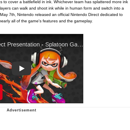
s to cover a battlefield in ink. Whichever team has splattered more ink
Players can walk and shoot ink while in human form and switch into a
May 7th, Nintendo released an official Nintendo Direct dedicated to
early all of the game's features and the gameplay.
Play