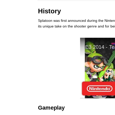
History
Splatoon was first announced during the Nintend
its unique take on the shooter genre and for be
Gameplay