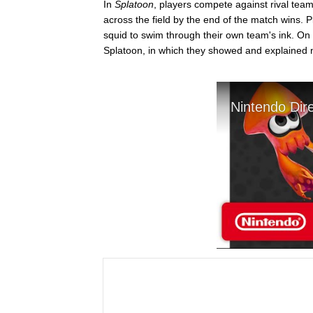
In
Splatoon
, players compete against rival team
across the field by the end of the match wins. 
squid to swim through their own team's ink. On 
Splatoon, in which they showed and explained n