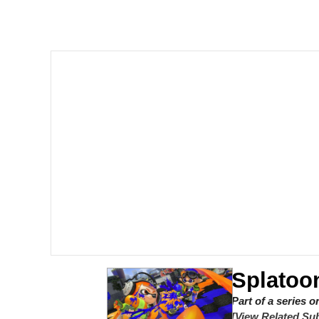
Crazy? I Was Crazy On
Memes
Polyester Edit
My Father-In-Law Is A
Jacob Batalon CEO of
Just Saw Someone My 
Splatoo
Part of a series 
[View Related Sub