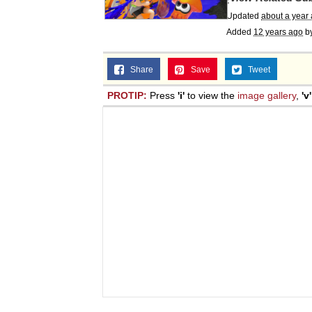
Updated
about a year
Added
12 years ago
b
Share
Save
Tweet
PROTIP:
Press
'i'
to view the
image gallery
,
'v'