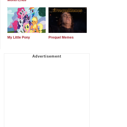
Month Ends
My Little Pony
Prequel Memes