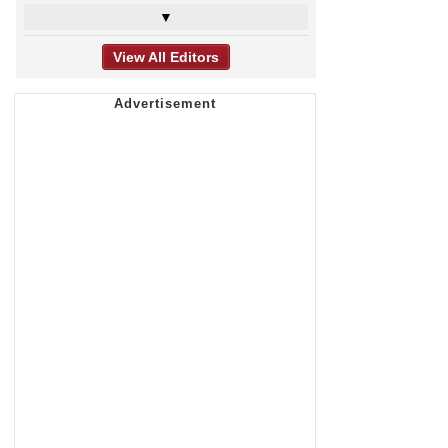
▼
View All Editors