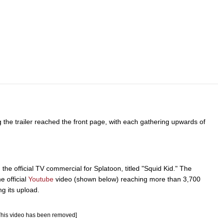
g the trailer reached the front page, with each gathering upwards of
e official TV commercial for Splatoon, titled "Squid Kid." The
e official
Youtube
video (shown below) reaching more than 3,700
ng its upload.
This video has been removed]