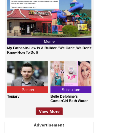
Meme
My Father-In-Law Is A Builder / We Can't, We Don't
Know How To Do It
Person
Subculture
Topiary
Belle Delphine's
GamerGirl Bath Water
View More