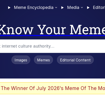
Meme Encyclopedia
Media
Editor
Know Your Mem
Images
Memes
Editorial Content
 The Winner Of July 2026's Meme Of The Mo
ter