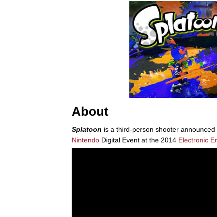
About
Splatoon
is a third-person shooter announced 
Nintendo
Digital Event at the 2014
Electronic E