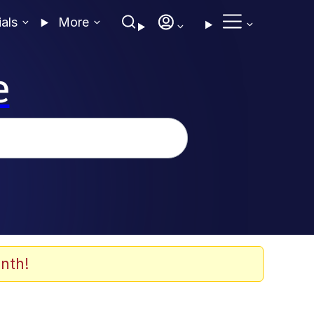
ials
More
e
nth!