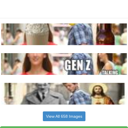
View All 658 Images