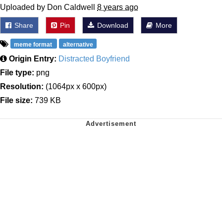
Uploaded by Don Caldwell
8 years ago
Share
Pin
Download
More
meme format
alternative
Origin Entry:
Distracted Boyfriend
File type:
png
Resolution:
(1064px x 600px)
File size:
739 KB