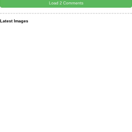
Load 2 Comments
Latest Images