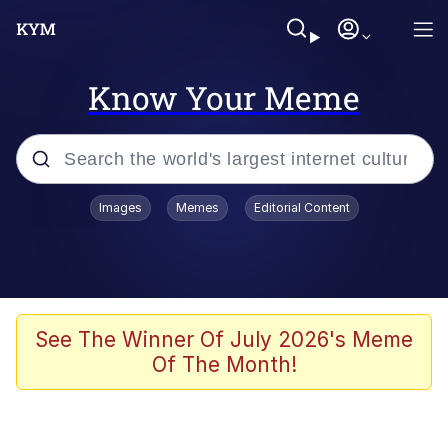
Know Your Meme
Popular searches
Images
Memes
Editorial Content
Memes
Doomer
Kinda Chic Trend
See The Winner Of July 2026's Meme
Of The Month!
He Was Whipping Up Shit In A Kettle /
Boiling Poo In a Kettle
Memes