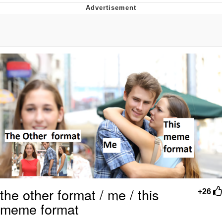
I Better Keep My Ass In This Office /
That Boy Zoro Can Cut Magma Now
Evelyn Smith Smiling /
Evelynsmithhhhh Stare
My Father-In-Law Is A Builder / We
Can't, We Don't Know How To Do It
Jacob Batalon CEO of Sex
Topiary
the other format / me / this
+26
meme format