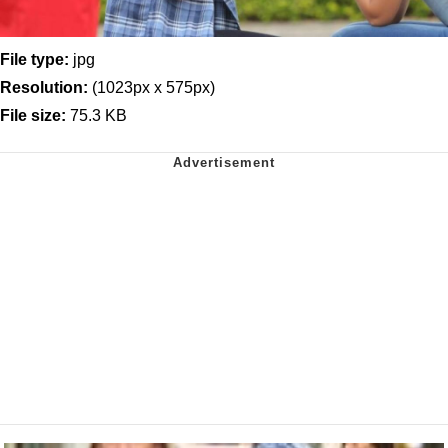
File type:
jpg
Resolution:
(1023px x 575px)
File size:
75.3 KB