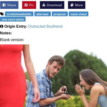
Share
Pin
Download
More
@shitshowdotinfo
alternate
proposal
same shoot
new stock photo
Origin Entry:
Distracted Boyfriend
Notes:
Blank version: