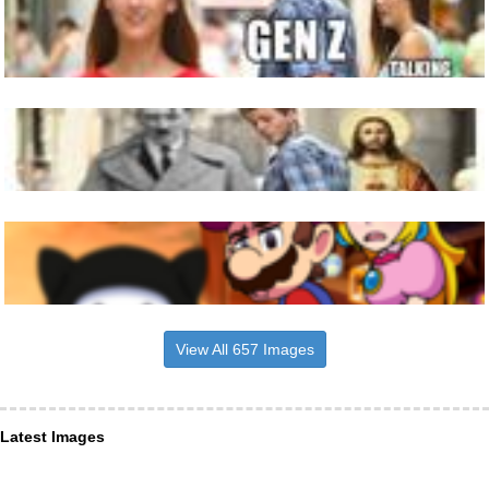
View All 657 Images
Latest Images