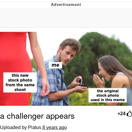
Memes
Japan Is Turning Footsteps Into
Electricity Copypasta
67 Meme
Evelyn Smith Smiling /
Evelynsmithhhhh Stare
My Father-In-Law Is A Builder / We
Can't, We Don't Know How To Do It
Jacob Batalon CEO of Sex
Topiary
a challenger appears
+24
Uploaded by Platus
8 years ago