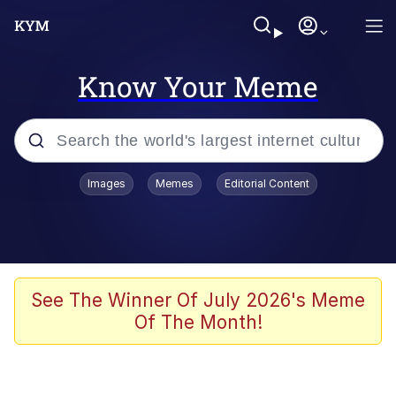
Know Your Meme
Popular searches
Images
Memes
Editorial Content
Memes
Tardo
Borpa
See The Winner Of July 2026's Meme
Of The Month!
Kinda Chic Trend
Neegy