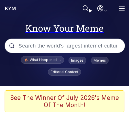
Know Your Meme
Popular searches
What Happened To Toadsworth / Toadsworth Is Dead
Images
Memes
Evelyn Smith Smiling /
Editorial Content
Evelynsmithhhhh Stare
Memes
What's That? We're From the Future
See The Winner Of July 2026's Meme
Of The Month!
Polyester Edit
Neegy