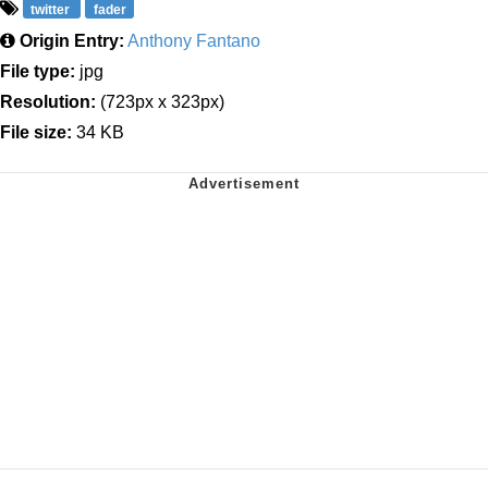
twitter
fader
Origin Entry:
Anthony Fantano
File type:
jpg
Resolution:
(723px x 323px)
File size:
34 KB