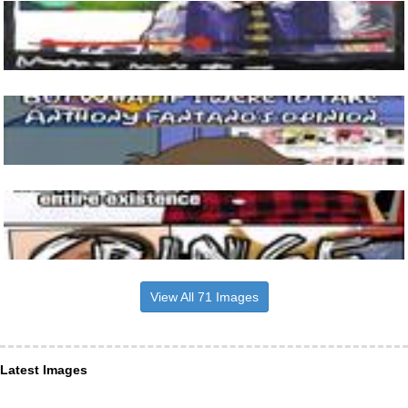
View All 71 Images
Latest Images