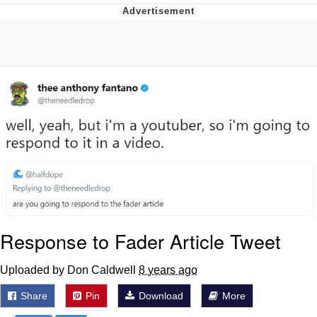
President Glen Powell / John Politics
My Father-In-Law Is A Builder / We
Can't, We Don't Know How To Do It
Evelyn Smith Smiling /
Evelynsmithhhhh Stare
Jacob Batalon CEO of Sex
Response to Fader Article Tweet
Uploaded by Don Caldwell
8 years ago
Share
Pin
Download
More