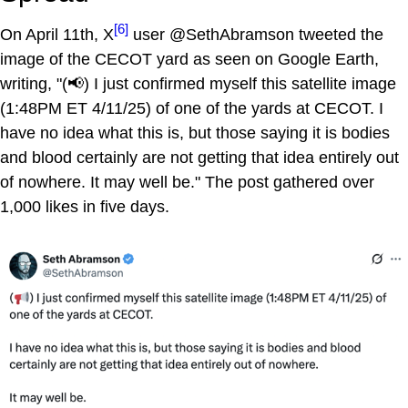
[6]
On April 11th, X
user @SethAbramson tweeted the
image of the CECOT yard as seen on Google Earth,
writing, "(📢) I just confirmed myself this satellite image
(1:48PM ET 4/11/25) of one of the yards at CECOT. I
have no idea what this is, but those saying it is bodies
and blood certainly are not getting that idea entirely out
of nowhere. It may well be." The post gathered over
1,000 likes in five days.