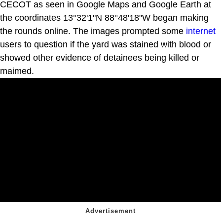
CECOT as seen in Google Maps and Google Earth at
the coordinates 13°32'1"N 88°48'18"W began making
the rounds online. The images prompted some
internet
users to question if the yard was stained with blood or
showed other evidence of detainees being killed or
maimed.