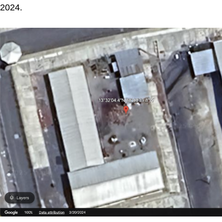
2024.