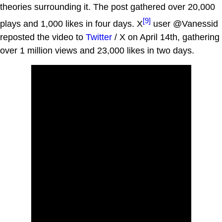
theories surrounding it. The post gathered over 20,000
[9]
plays and 1,000 likes in four days. X
user @Vanessid
reposted the video to
Twitter
/ X on April 14th, gathering
over 1 million views and 23,000 likes in two days.