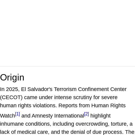
Origin
​In 2025, El Salvador's Terrorism Confinement Center
(CECOT) came under intense scrutiny for severe
human rights violations. Reports from Human Rights
[1]
[2]
Watch
and Amnesty International
highlight
inhumane conditions, including overcrowding, torture, a
lack of medical care, and the denial of due process. The