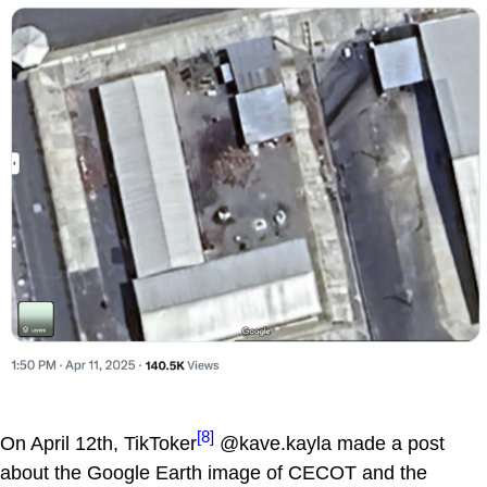
[8]
On April 12th, TikToker
@kave.kayla made a post
about the Google Earth image of CECOT and the