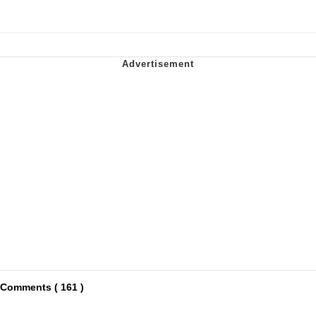
Comments ( 161 )