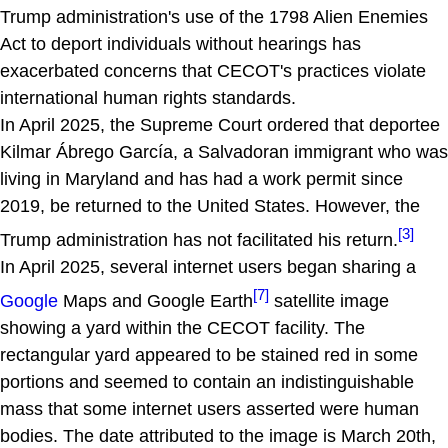
Trump administration's use of the 1798 Alien Enemies
Act to deport individuals without hearings has
exacerbated concerns that CECOT's practices violate
international human rights standards.
In April 2025, the Supreme Court ordered that deportee
Kilmar Ábrego García, a Salvadoran immigrant who was
living in Maryland and has had a work permit since
2019, be returned to the United States. However, the
[3]
Trump administration has not facilitated his return.
In April 2025, several internet users began sharing a
[7]
Google
Maps and Google Earth
satellite image
showing a yard within the CECOT facility. The
rectangular yard appeared to be stained red in some
portions and seemed to contain an indistinguishable
mass that some internet users asserted were human
bodies. The date attributed to the image is March 20th,