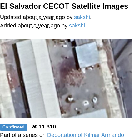
El Salvador CECOT Satellite Images
Memes
Updated
about a year ago
by
sakshi
.
Does He Know?
Added
about a year ago
by
sakshi
.
The Missile Knows Where It Is
Memes
Evelyn Smith Smiling /
Evelynsmithhhhh Stare
My Father-In-Law Is A Builder / We
Can't, We Don't Know How To Do It
Jacob Batalon CEO of Sex
Topiary
11,310
Confirmed
Part of a series on
Deportation of Kilmar Armando