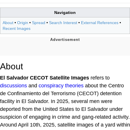
Navigation
About
•
Origin
•
Spread
•
Search Interest
•
External References
•
Recent Images
About
El Salvador CECOT Satellite Images
refers to
discussions
and
conspiracy theories
about the Centro
de Confinamiento del Terrorismo (CECOT) detention
facility in El Salvador. In 2025, several men were
deported from the United States to El Salvador under
suspicion of engaging in crime and gang-related activity.
Around April 10th, 2025, satellite images of a yard within