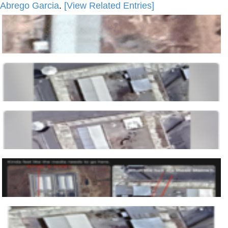
Abrego Garcia
.
[View Related Entries]