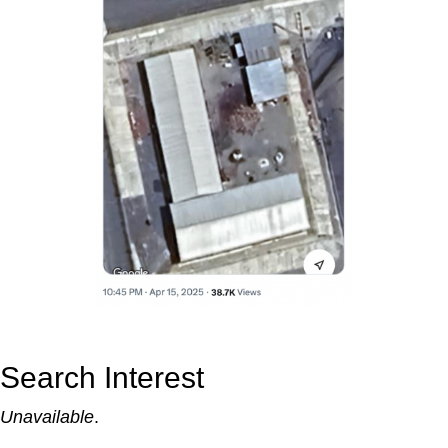
Search Interest
Unavailable
.