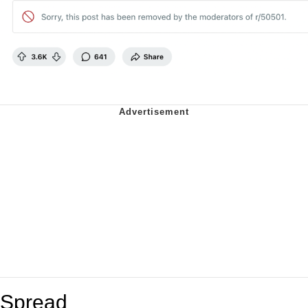
Spread