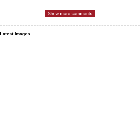
Show more comments
Latest Images