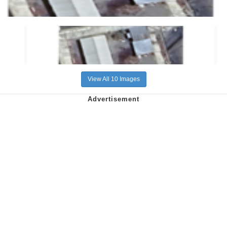
View All 10 Images