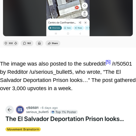
[5]
The image was also posted to the subreddit
/r/50501
by Redditor /u/serious_bullet5, who wrote, "The El
Salvador Deportation Prison looks…" The post gathered
over 3,000 upvotes in a week.