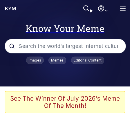
Know Your Meme
Popular searches
Images
Memes
Editorial Content
Memes
Jacob Batalon CEO of Sex
TikTok Water Tank Challenge Death
See The Winner Of July 2026's Meme
Hoax
Of The Month!
Evelyn Smith Smiling /
Evelynsmithhhhh Stare
Memes