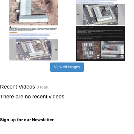
View All Images
Recent Videos
0 total
There are no recent videos.
Sign up for our Newsletter