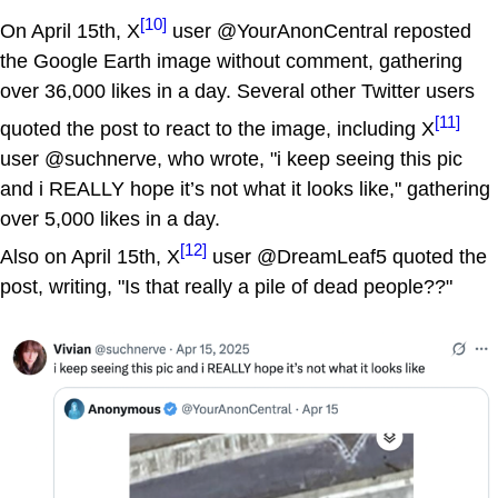
[10]
On April 15th, X
user @YourAnonCentral reposted
the Google Earth image without comment, gathering
over 36,000 likes in a day. Several other Twitter users
[11]
quoted the post to react to the image, including X
user @suchnerve, who wrote, "i keep seeing this pic
and i REALLY hope it’s not what it looks like," gathering
over 5,000 likes in a day.
[12]
Also on April 15th, X
user @DreamLeaf5 quoted the
post, writing, "Is that really a pile of dead people??"