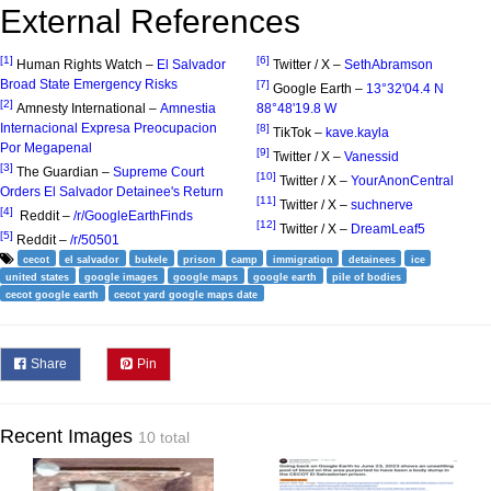
External References
[1]
[6]
Human Rights Watch –
El Salvador
Twitter / X –
SethAbramson
Broad State Emergency Risks
[7]
Google Earth –
13°32'04.4 N
[2]
Amnesty International –
Amnestia
88°48'19.8 W
Internacional Expresa Preocupacion
[8]
TikTok –
kave.kayla
Por Megapenal
[9]
Twitter / X –
Vanessid
[3]
The Guardian –
Supreme Court
[10]
Twitter / X –
YourAnonCentral
Orders El Salvador Detainee's Return
[11]
Twitter / X –
suchnerve
[4]
Reddit –
/r/GoogleEarthFinds
[12]
Twitter / X –
DreamLeaf5
[5]
Reddit –
/r/50501
cecot
el salvador
bukele
prison
camp
immigration
detainees
ice
united states
google images
google maps
google earth
pile of bodies
cecot google earth
cecot yard google maps date
Share
Pin
Recent Images
10 total