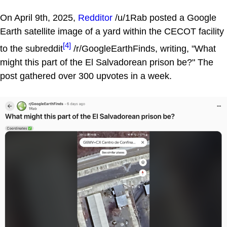
On April 9th, 2025,
Redditor
/u/1Rab posted a Google
Earth satellite image of a yard within the CECOT facility
[4]
to the subreddit
/r/GoogleEarthFinds, writing, "What
might this part of the El Salvadorean prison be?" The
post gathered over 300 upvotes in a week.