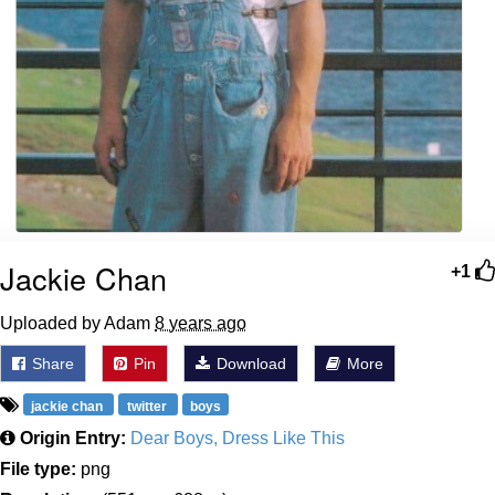
Jackie Chan
+1
Uploaded by Adam
8 years ago
Share
Pin
Download
More
jackie chan
twitter
boys
Origin Entry:
Dear Boys, Dress Like This
File type:
png