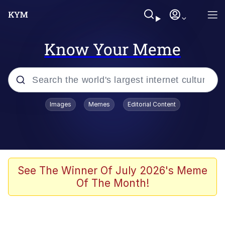
Know Your Meme
Popular searches
Images
Memes
Editorial Content
Memes
Memes
67 Meme
See The Winner Of July 2026's Meme
Of The Month!
Evelyn Smith Smiling /
Evelynsmithhhhh Stare
67 Kid