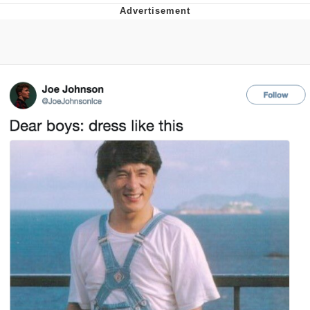
Memes
Goo Goo Gaga I Want Milk
Evelyn Smith Smiling /
Evelynsmithhhhh Stare
My Father-In-Law Is A Builder / We
Can't, We Don't Know How To Do It
Jacob Batalon CEO of Sex