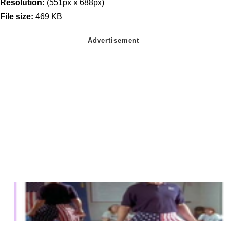
Resolution:
(551px x 688px)
File size:
469 KB