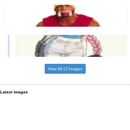
View All 13 Images
Latest Images