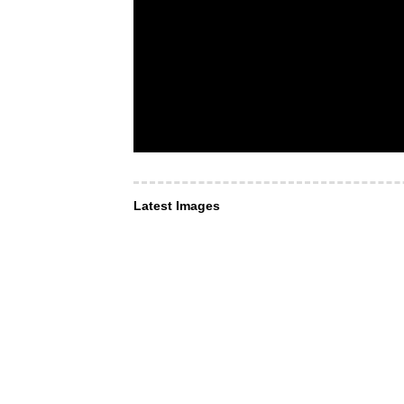
Latest Images