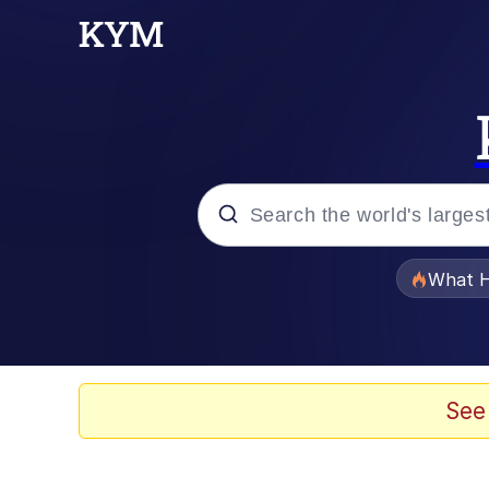
Popular searches
What H
Evelyn Smith Smiling /
Memes
See
Scuba Dance