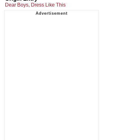
Dear Boys, Dress Like This