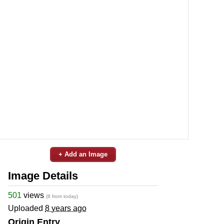
+ Add an Image
Image Details
501
views
(8 from today)
Uploaded
8 years ago
Origin Entry