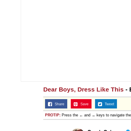
Dear Boys, Dress Like This
- 
Share
Save
Tweet
PROTIP:
Press the ← and → keys to navigate th