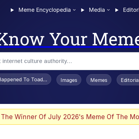
Meme Encyclopedia
Media
Editor
Know Your Mem
appened To Toadsworth / Toadsworth Is Dead
Images
Memes
Editori
 Evelynsmithhhhh Stare
 The Winner Of July 2026's Meme Of The Mo