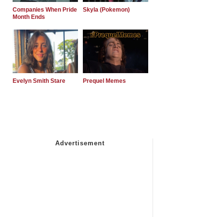
Companies When Pride
Skyla (Pokemon)
Month Ends
Evelyn Smith Stare
Prequel Memes