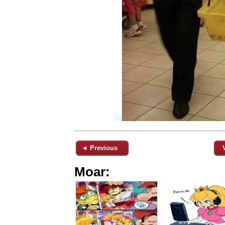
◄ Previous
Moar: