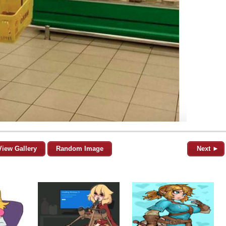
View Gallery
Random Image
Next ►