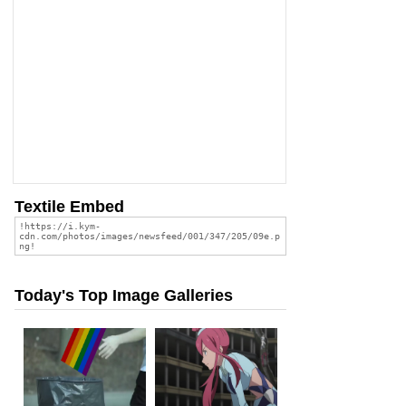
Textile Embed
Today's Top Image Galleries