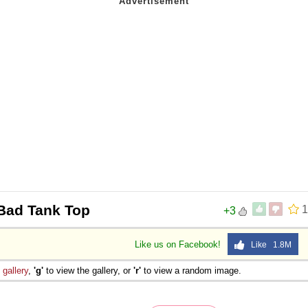
Bad Tank Top
1
+3
Like us on Facebook!
Like 1.8M
e
gallery
,
'g'
to view the gallery, or
'r'
to view a random image.