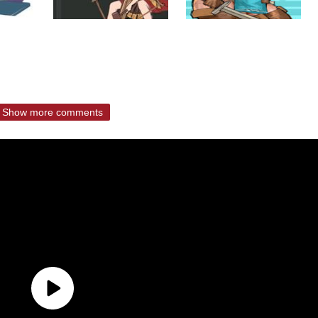
Show more comments