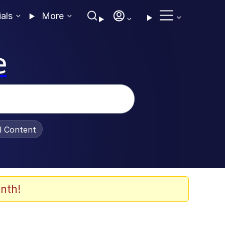
ials
More
e
al Content
nth!