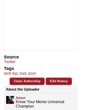
Source
Twitter
Tags
tank top
,
bad
,
poor
Claim Authorship
Edit History
About the Uploader
Adam
Know Your Meme Universal
Champion