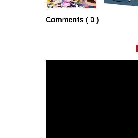
Comments ( 0 )