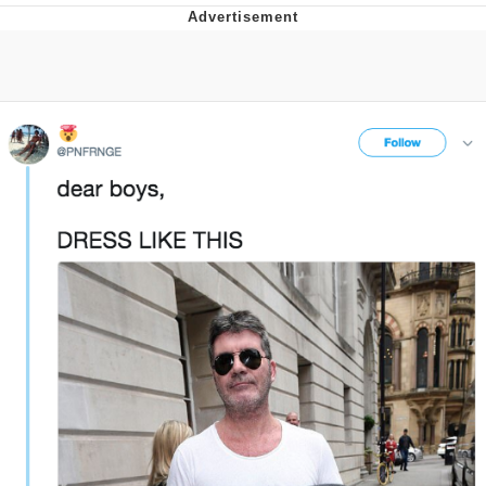
Evelyn Smith Smiling /
Evelynsmithhhhh Stare
My Father-In-Law Is A Builder / We
Can't, We Don't Know How To Do It
Jacob Batalon CEO of Sex
Topiary