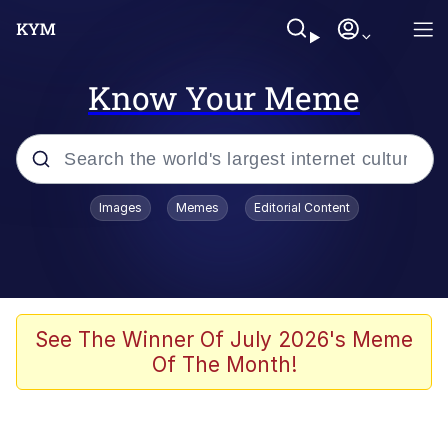
Know Your Meme
Popular searches
Images
Memes
Editorial Content
Memes
Colonel Toad
John Rod
See The Winner Of July 2026's Meme
Of The Month!
The Potato Salad Kickstarter
Kinda Chic Trend