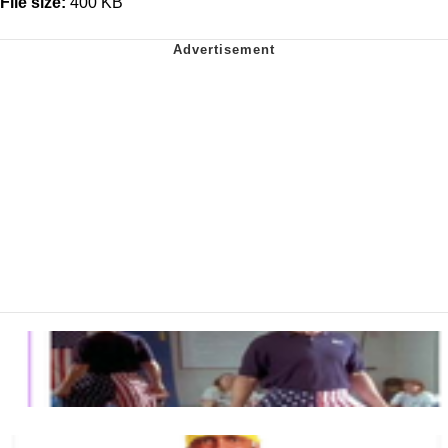
File size:
400 KB