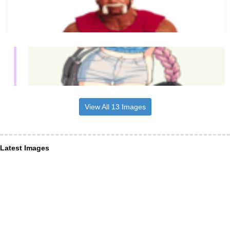
View All 13 Images
Latest Images