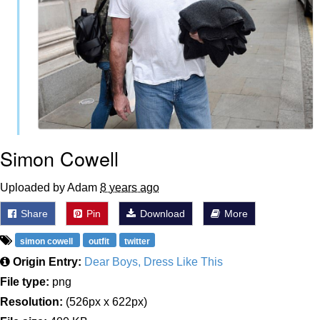
Simon Cowell
Uploaded by Adam
8 years ago
Share
Pin
Download
More
simon cowell
outfit
twitter
Origin Entry:
Dear Boys, Dress Like This
File type:
png
Resolution:
(526px x 622px)