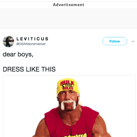
Navy Seal Copypasta
Beautiful Mid
Evelyn Smith Smiling /
Evelynsmithhhhh Stare
My Father-In-Law Is A Builder / We
Can't, We Don't Know How To Do It
Jacob Batalon CEO of Sex