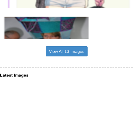
View All 13 Images
Latest Images