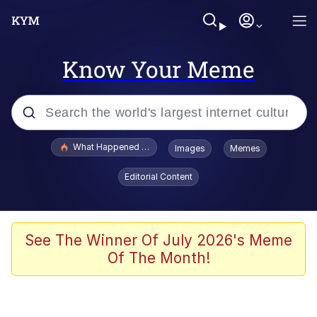
Know Your Meme
Popular searches
What Happened To Toadsworth / Toadsworth Is Dead
Images
Memes
Evelyn Smith Smiling /
Editorial Content
Evelynsmithhhhh Stare
Scuba Dance
Memes
See The Winner Of July 2026's Meme
Of The Month!
Shakira On the Computer
But It's Honest Work