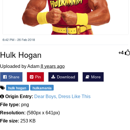
Hulk Hogan
+4
Uploaded by Adam
8 years ago
Share
Pin
Download
More
hulk hogan
hulkamania
Origin Entry:
Dear Boys, Dress Like This
File type:
png
Resolution:
(580px x 641px)
File size:
253 KB