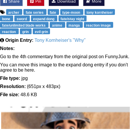
Share
Pin
Download
More
archer
fate series
fate
type-moon
tony kornheiser
bone
sword
expand dong
fate/stay night
fate/unlimited blade works
anime
manga
reaction image
reaction
grin
evil grin
Origin Entry:
Tony Kornheiser's "Why"
Notes:
Go to the 4th commentary from the original post on FunnyJunk.
You can move this image to the expand dong entry if you don't
agree to be here.
File type:
jpg
Resolution:
(651px x 483px)
File size:
48.6 KB