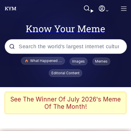
Know Your Meme
Popular searches
What Happened To Toadsworth / Toadsworth Is Dead
Images
Memes
Evelyn Smith Smiling /
Editorial Content
Evelynsmithhhhh Stare
Memes
What's That? We're From the Future
See The Winner Of July 2026's Meme
Of The Month!
Polyester Edit
Neegy