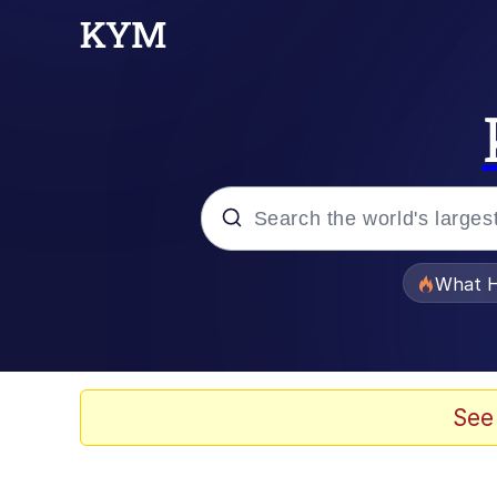
Popular searches
What H
Memes
Evelyn Smith Smiling /
See
Scuba Dance