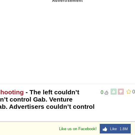
Shooting
- The left couldn’t
0
0
n’t control Gab. Venture
ab. Advertisers couldn’t control
Like us on Facebook!
Like 1.8M