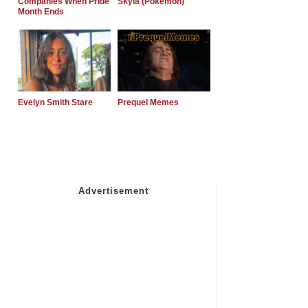
Companies When Pride
Skyla (Pokemon)
Month Ends
Evelyn Smith Stare
Prequel Memes