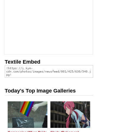
Textile Embed
Today's Top Image Galleries