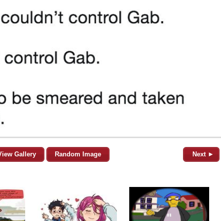
View Gallery
Random Image
Next ►