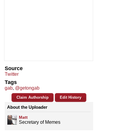
Source
Twitter
Tags
gab
,
@getongab
Claim Authorship
Edit History
About the Uploader
Matt
Secretary of Memes