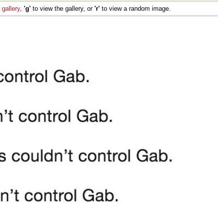
e
gallery
,
'g'
to view the gallery, or
'r'
to view a random image.