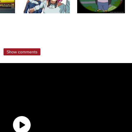
Show comments