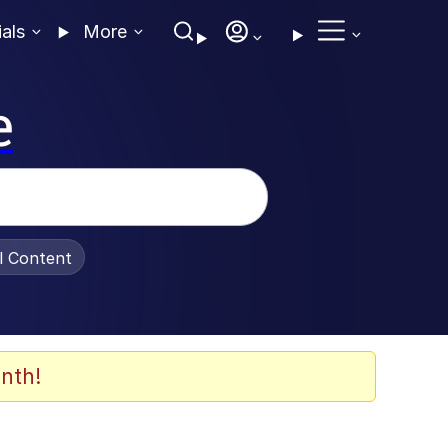
ials
More
e
al Content
nth!