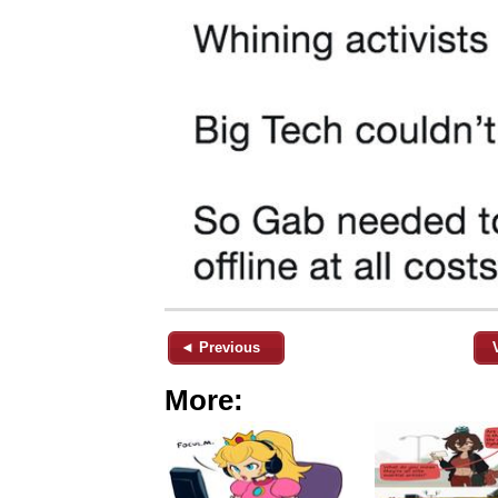
◄ Previous
More: