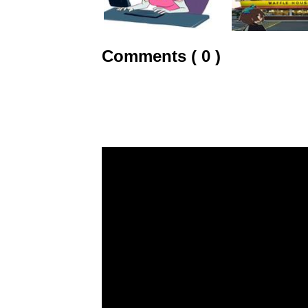
Comments ( 0 )