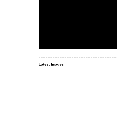
Latest Images