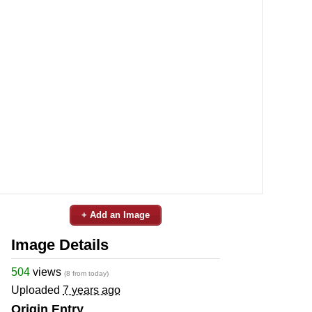
+ Add an Image
Image Details
504
views
(8 from today)
Uploaded
7 years ago
Origin Entry