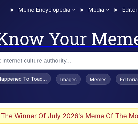
Meme Encyclopedia
Media
Editor
Know Your Mem
appened To Toadsworth / Toadsworth Is Dead
Images
Memes
Editori
 Evelynsmithhhhh Stare
 The Winner Of July 2026's Meme Of The Mo