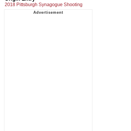
2018 Pittsburgh Synagogue Shooting