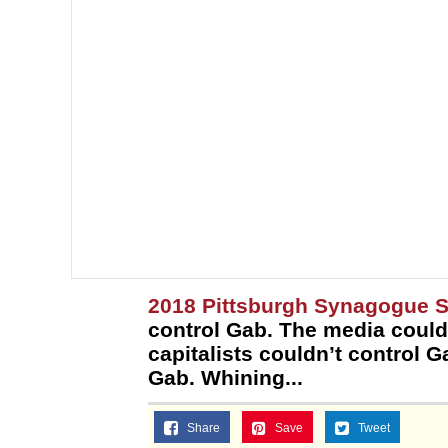
2018 Pittsburgh Synagogue 
control Gab. The media could
capitalists couldn’t control G
Gab. Whining...
Share
Save
Tweet