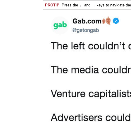
PROTIP:
Press the ← and → keys to navigate th