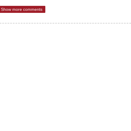
Show more comments