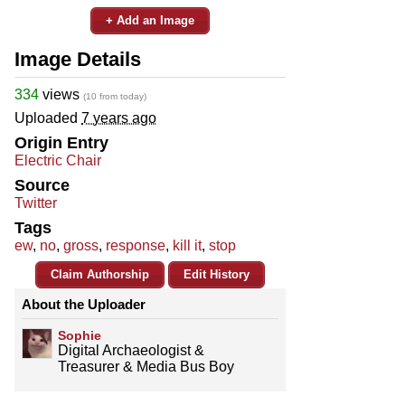
+ Add an Image
Image Details
334
views
(10 from today)
Uploaded
7 years ago
Origin Entry
Electric Chair
Source
Twitter
Tags
ew
,
no
,
gross
,
response
,
kill it
,
stop
Claim Authorship
Edit History
About the Uploader
Sophie
Digital Archaeologist &
Treasurer & Media Bus Boy