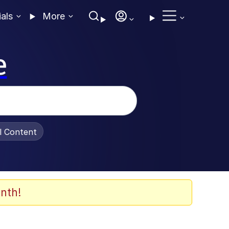
ials
More
e
al Content
nth!