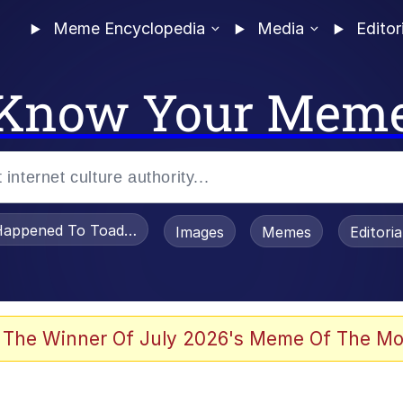
Meme Encyclopedia
Media
Editor
Know Your Mem
appened To Toadsworth / Toadsworth Is Dead
Images
Memes
Editori
e It Is
 The Winner Of July 2026's Meme Of The Mo
watch)