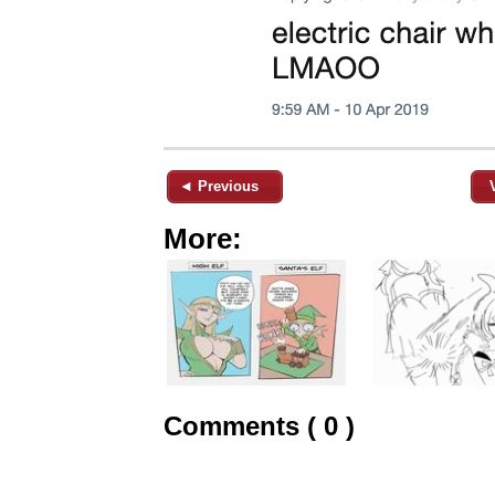
◄ Previous
More:
Comments ( 0 )