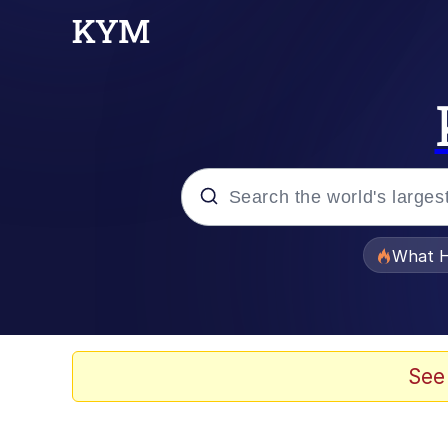
Popular searches
What H
Memes
The Missile Knows Wher
See
Winton Overwat (Over