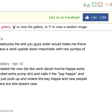
0
0
Like us on Facebook!
Like 1.8M
e
gallery
,
'g'
to view the gallery, or
'r'
to view a random image.