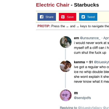
Electric Chair
- Starbucks
Share
Save
Tweet
PROTIP:
Press the ← and → keys to navigate th