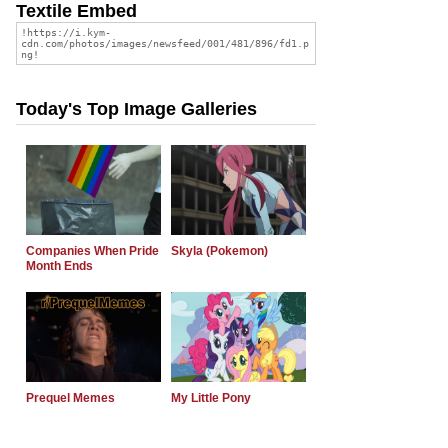
Textile Embed
Today's Top Image Galleries
Companies When Pride
Skyla (Pokemon)
Month Ends
Prequel Memes
My Little Pony