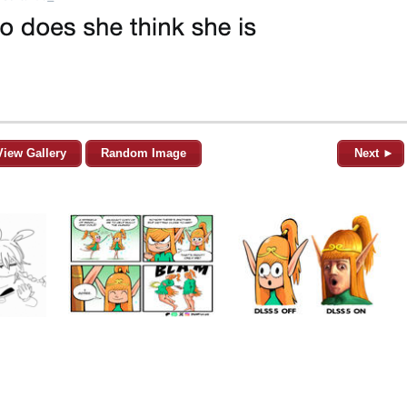
View Gallery
Random Image
Next ►