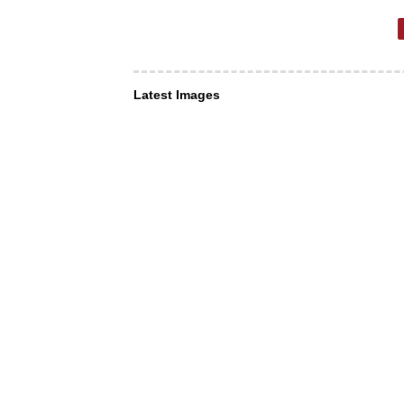
Latest Images