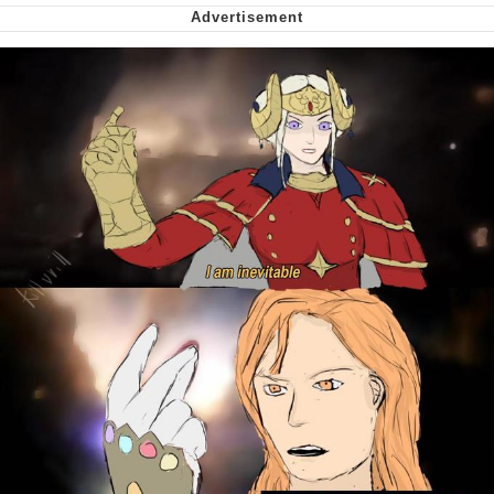
Smoke Detector Beeping
Shocked Black Guy
My Father-In-Law Is A Builder / We
Can't, We Don't Know How To Do It
Jacob Batalon CEO of Sex