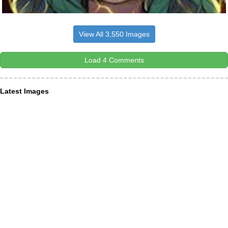
View All 3,550 Images
Load 4 Comments
Latest Images