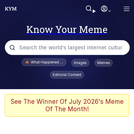
Know Your Meme
Popular searches
What Happened To Toadsworth / Toadsworth Is Dead
Images
Memes
Memes
Editorial Content
Winton Overwat (Overwatch)
Quirk Chungus
See The Winner Of July 2026's Meme
Of The Month!
Big Chungus
The Missile Knows Where It Is