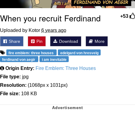
When you recruit Ferdinand
+53
Uploaded by Kotor
6 years ago
Share
Pin
Download
More
fire emblem: three houses
edelgard von hresvelg
ferdinand von aegir
i am inevitable
Origin Entry:
Fire Emblem: Three Houses
File type:
jpg
Resolution:
(1068px x 1031px)
File size:
108 KB