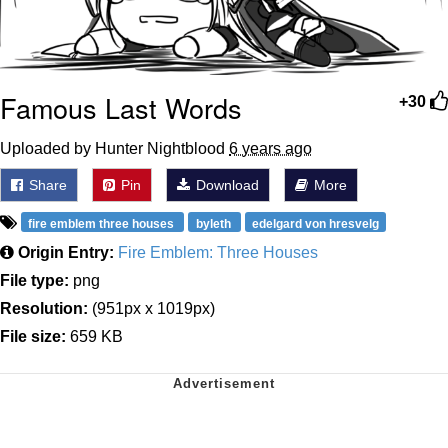
Famous Last Words
+30
Uploaded by Hunter Nightblood
6 years ago
Share
Pin
Download
More
fire emblem three houses
byleth
edelgard von hresvelg
Origin Entry:
Fire Emblem: Three Houses
File type:
png
Resolution:
(951px x 1019px)
File size:
659 KB