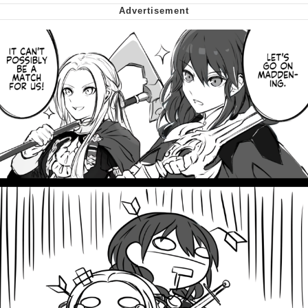
My Father-In-Law Is A Builder / We
Can't, We Don't Know How To Do It
Jacob Batalon CEO of Sex