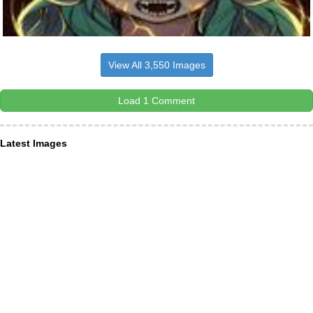
View All 3,550 Images
Load 1 Comment
Latest Images