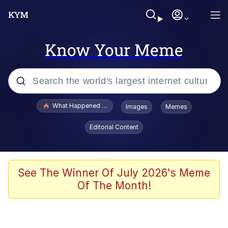
Know Your Meme
Popular searches
What Happened To Toadsworth / Toadsworth Is Dead
Images
Memes
Memes
Editorial Content
Memes
Jacob Batalon CEO of Sex
See The Winner Of July 2026's Meme
Of The Month!
The Missile Knows Where It Is
Shakira On the Computer