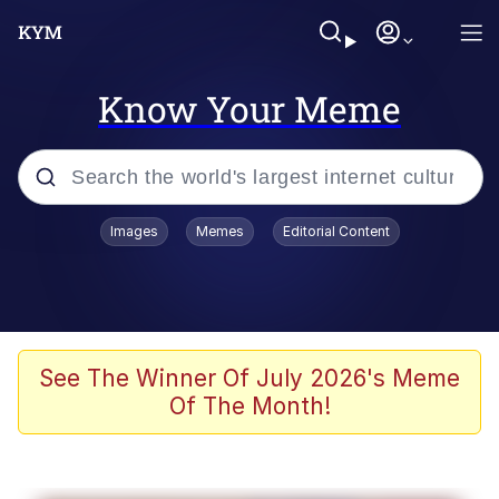
Know Your Meme
Popular searches
Images
Memes
Editorial Content
Memes
Polyester Edit
Oh Shittings / Evil Anderdingus
See The Winner Of July 2026's Meme
Of The Month!
My Father-In-Law Is A Builder / We
Can't, We Don't Know How To Do It
Memes