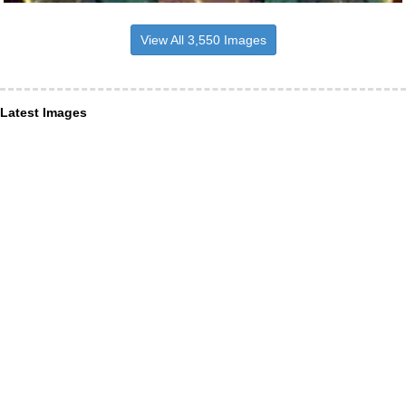
View All 3,550 Images
Latest Images