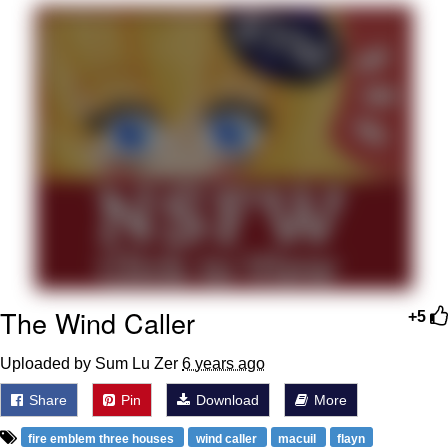
Evelyn Smith Smiling /
Evelynsmithhhhh Stare
My Father-In-Law Is A Builder / We
Can't, We Don't Know How To Do It
Jacob Batalon CEO of Sex
Topiary
The Wind Caller
+5
Uploaded by Sum Lu Zer
6 years ago
Share
Pin
Download
More
fire emblem three houses
wind caller
macuil
flayn