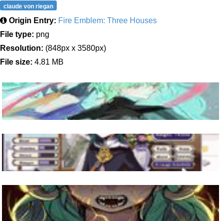
claude von riegan
Origin Entry:
Fire Emblem: Three Houses
File type:
png
Resolution:
(848px x 3580px)
File size:
4.81 MB